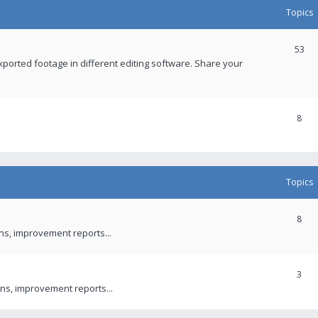
Topics
53
xported footage in different editing software. Share your
8
Topics
8
ons, improvement reports...
3
ns, improvement reports...