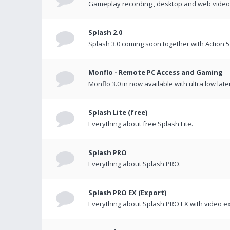
Gameplay recording , desktop and web videos 
Splash 2.0
Splash 3.0 coming soon together with Action 5
Monflo - Remote PC Access and Gaming
Monflo 3.0 in now available with ultra low late
Splash Lite (free)
Everything about free Splash Lite.
Splash PRO
Everything about Splash PRO.
Splash PRO EX (Export)
Everything about Splash PRO EX with video ex