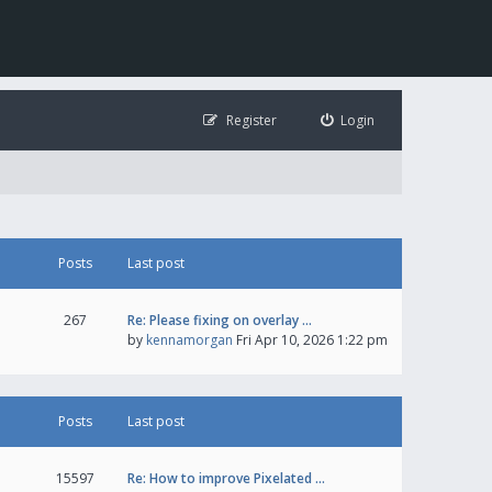
Register
Login
Posts
Last post
267
Re: Please fixing on overlay …
by
kennamorgan
Fri Apr 10, 2026 1:22 pm
Posts
Last post
15597
Re: How to improve Pixelated …