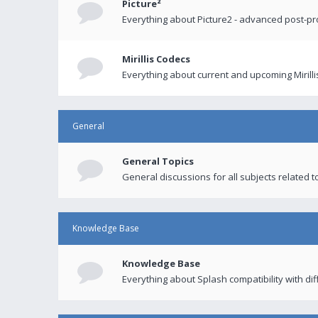
Picture²
Everything about Picture2 - advanced post-p
Mirillis Codecs
Everything about current and upcoming Mirilli
General
General Topics
General discussions for all subjects related to
Knowledge Base
Knowledge Base
Everything about Splash compatibility with di