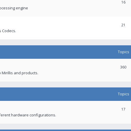
16
rocessing engine
21
s Codecs.
Topics
360
 Mirillis and products.
Topics
17
fferent hardware configurations.