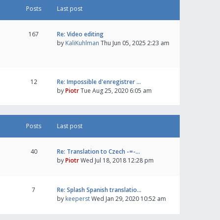
Posts
Last post
167
Re: Video editing
by
KaliKuhlman
Thu Jun 05, 2025 2:23 am
12
Re: Impossible d'enregistrer …
by
Piotr
Tue Aug 25, 2020 6:05 am
Posts
Last post
40
Re: Translation to Czech -=-…
by
Piotr
Wed Jul 18, 2018 12:28 pm
7
Re: Splash Spanish translatio…
by
keeperst
Wed Jan 29, 2020 10:52 am