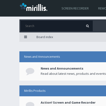
SCREEN RECORDER
REMO
Board index
News and Announcements
News and Announcements
Read about latest news, products and events
Mirillis Products
Action! Screen and Game Recorder