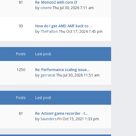
81
Re: Motion2 with core i3
by
cinemi
Thu Jul 30, 2026 7:11 am
93
How do I get AMD AMF back to …
by
ThePatton
Thu Oct 17, 2024 7:45 pm
Posts
Last post
1250
Re: Performance scaling issue…
by
gerranat
Thu Jul 30, 2026 11:51 am
Posts
Last post
81
Re: Action! game recorder - t…
by
Saunders
Fri Oct 15, 2021 1:33 pm