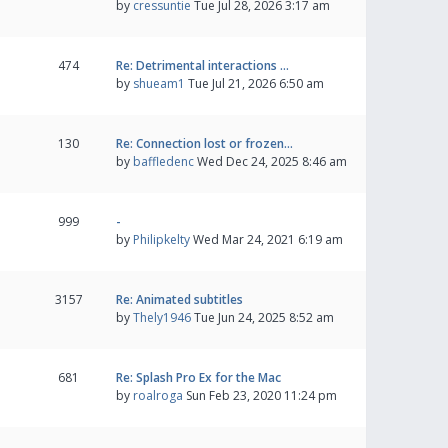
by
cressuntie
Tue Jul 28, 2026 3:17 am
474
Re: Detrimental interactions …
by
shueam1
Tue Jul 21, 2026 6:50 am
130
Re: Connection lost or frozen…
by
baffledenc
Wed Dec 24, 2025 8:46 am
999
-
by
Philipkelty
Wed Mar 24, 2021 6:19 am
3157
Re: Animated subtitles
by
Thely1946
Tue Jun 24, 2025 8:52 am
681
Re: Splash Pro Ex for the Mac
by
roalroga
Sun Feb 23, 2020 11:24 pm