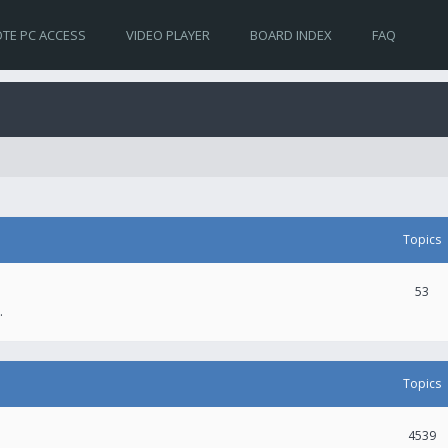
TE PC ACCESS
VIDEO PLAYER
BOARD INDEX
FAQ
Topics
53
.
Topics
4539