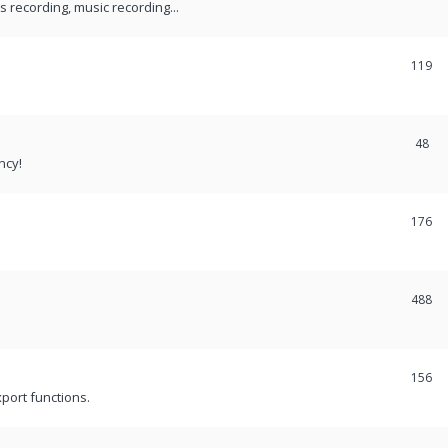
recording, music recording...
119
48
ncy!
176
488
156
port functions.