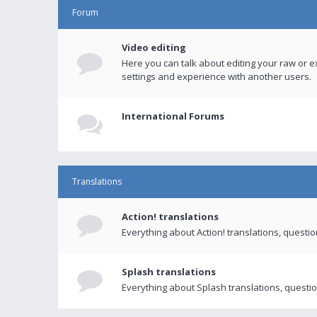
Forum
Video editing
Here you can talk about editing your raw or e
settings and experience with another users.
International Forums
Translations
Action! translations
Everything about Action! translations, questi
Splash translations
Everything about Splash translations, questio