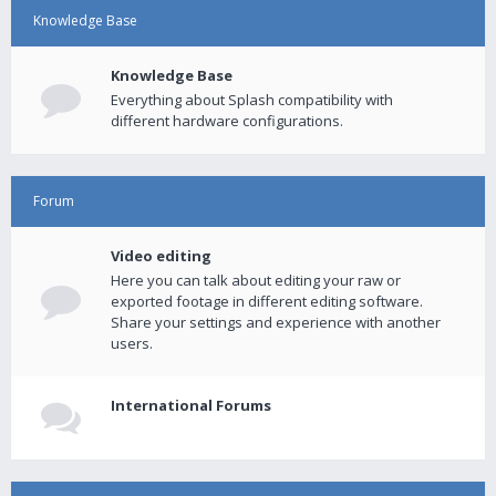
Knowledge Base
Knowledge Base
Everything about Splash compatibility with
different hardware configurations.
Forum
Video editing
Here you can talk about editing your raw or
exported footage in different editing software.
Share your settings and experience with another
users.
International Forums