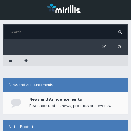
News and Announcements
News and Announcements
Read about latest news, products and events.
Mirillis Products