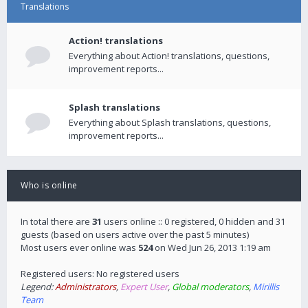
Translations
Action! translations
Everything about Action! translations, questions,
improvement reports...
Splash translations
Everything about Splash translations, questions,
improvement reports...
Who is online
In total there are
31
users online :: 0 registered, 0 hidden and 31
guests (based on users active over the past 5 minutes)
Most users ever online was
524
on Wed Jun 26, 2013 1:19 am
Registered users: No registered users
Legend:
Administrators
,
Expert User
,
Global moderators
,
Mirillis
Team