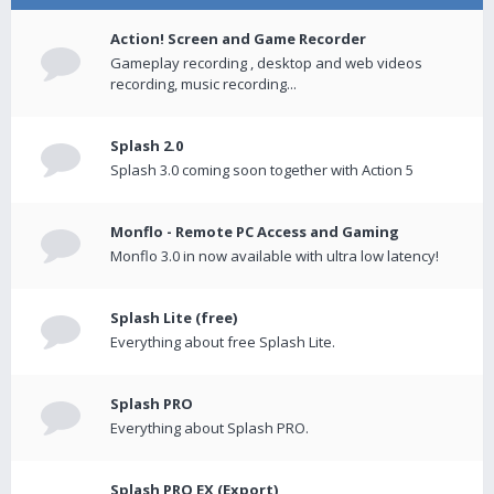
Action! Screen and Game Recorder
Gameplay recording , desktop and web videos
recording, music recording...
Splash 2.0
Splash 3.0 coming soon together with Action 5
Monflo - Remote PC Access and Gaming
Monflo 3.0 in now available with ultra low latency!
Splash Lite (free)
Everything about free Splash Lite.
Splash PRO
Everything about Splash PRO.
Splash PRO EX (Export)