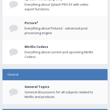
Everything about Splash PRO EX with video
export functions.
Picture²
Everything about Picture2 - advanced post-
processing engine
Mirillis Codecs
Everything about current and upcoming Mirillis
Codecs.
General
General Topics
General discussions for all subjects related to
Mirillis and products.