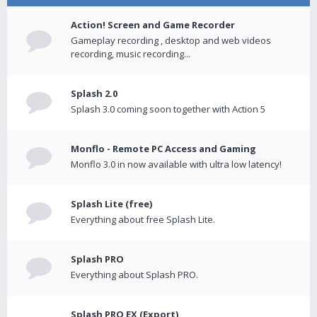
Action! Screen and Game Recorder
Gameplay recording , desktop and web videos
recording, music recording...
Splash 2.0
Splash 3.0 coming soon together with Action 5
Monflo - Remote PC Access and Gaming
Monflo 3.0 in now available with ultra low latency!
Splash Lite (free)
Everything about free Splash Lite.
Splash PRO
Everything about Splash PRO.
Splash PRO EX (Export)