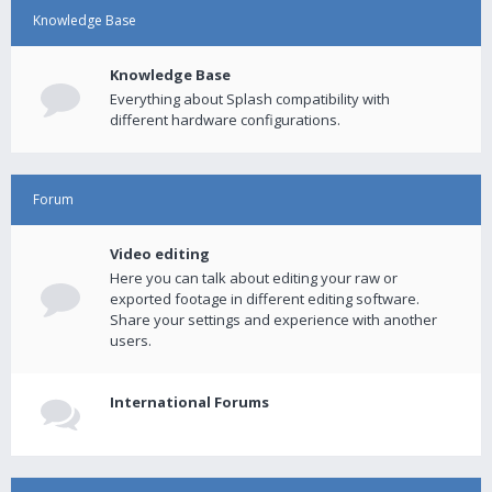
Knowledge Base
Knowledge Base
Everything about Splash compatibility with
different hardware configurations.
Forum
Video editing
Here you can talk about editing your raw or
exported footage in different editing software.
Share your settings and experience with another
users.
International Forums