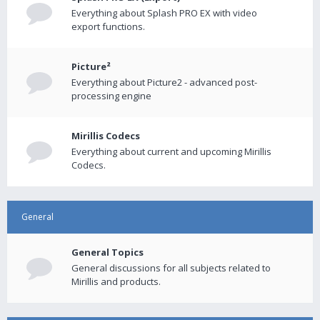
Everything about Splash PRO EX with video
export functions.
Picture²
Everything about Picture2 - advanced post-
processing engine
Mirillis Codecs
Everything about current and upcoming Mirillis
Codecs.
General
General Topics
General discussions for all subjects related to
Mirillis and products.