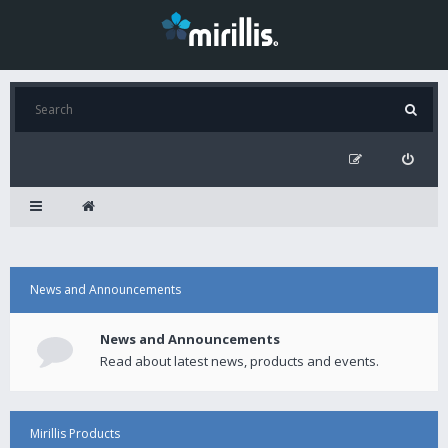
News and Announcements
News and Announcements
Read about latest news, products and events.
Mirillis Products