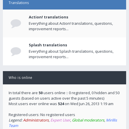
Translations
Action! translations
Everything about Action! translations, questions,
improvement reports...
Splash translations
Everything about Splash translations, questions,
improvement reports...
Who is online
In total there are
50
users online :: 0 registered, 0 hidden and 50
guests (based on users active over the past 5 minutes)
Most users ever online was
524
on Wed Jun 26, 2013 1:19 am
Registered users: No registered users
Legend:
Administrators
,
Expert User
,
Global moderators
,
Mirillis
Team