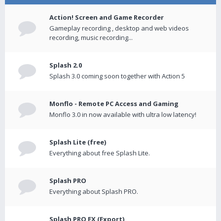
Action! Screen and Game Recorder
Gameplay recording , desktop and web videos
recording, music recording...
Splash 2.0
Splash 3.0 coming soon together with Action 5
Monflo - Remote PC Access and Gaming
Monflo 3.0 in now available with ultra low latency!
Splash Lite (free)
Everything about free Splash Lite.
Splash PRO
Everything about Splash PRO.
Splash PRO EX (Export)