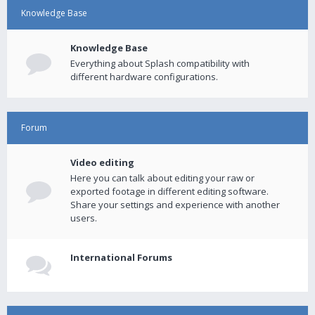
Knowledge Base
Knowledge Base
Everything about Splash compatibility with
different hardware configurations.
Forum
Video editing
Here you can talk about editing your raw or
exported footage in different editing software.
Share your settings and experience with another
users.
International Forums