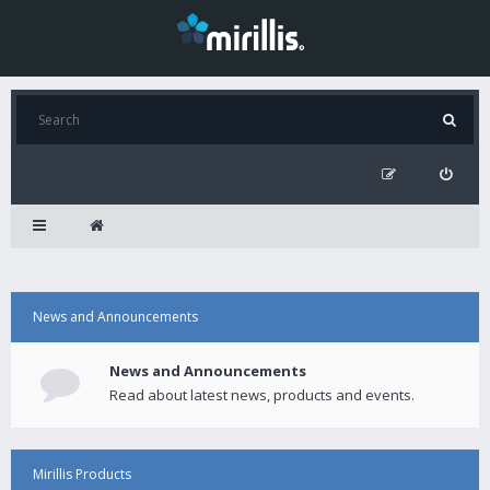
News and Announcements
News and Announcements
Read about latest news, products and events.
Mirillis Products