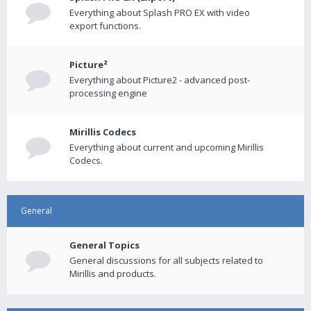
Everything about Splash PRO EX with video
export functions.
Picture²
Everything about Picture2 - advanced post-
processing engine
Mirillis Codecs
Everything about current and upcoming Mirillis
Codecs.
General
General Topics
General discussions for all subjects related to
Mirillis and products.