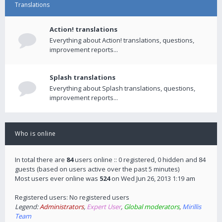
Translations
Action! translations
Everything about Action! translations, questions,
improvement reports...
Splash translations
Everything about Splash translations, questions,
improvement reports...
Who is online
In total there are
84
users online :: 0 registered, 0 hidden and 84
guests (based on users active over the past 5 minutes)
Most users ever online was
524
on Wed Jun 26, 2013 1:19 am
Registered users: No registered users
Legend:
Administrators
,
Expert User
,
Global moderators
,
Mirillis
Team