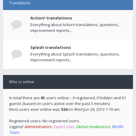
Translations
Action! translations
Everything about Action! translations, questions,
improvement reports...
Splash translations
Everything about Splash translations, questions,
improvement reports...
Who is online
In total there are
61
users online :: 0 registered, 0 hidden and 61
guests (based on users active over the past 5 minutes)
Most users ever online was
524
on Wed Jun 26, 2013 1:19 am
Registered users: No registered users
Legend:
Administrators
,
Expert User
,
Global moderators
,
Mirillis
Team