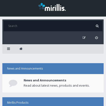
News and Announcements
News and Announcements
Read about latest news, products and events.
Mirillis Products