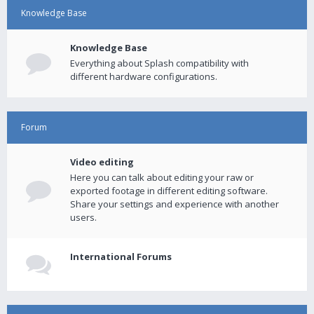
Knowledge Base
Knowledge Base
Everything about Splash compatibility with
different hardware configurations.
Forum
Video editing
Here you can talk about editing your raw or
exported footage in different editing software.
Share your settings and experience with another
users.
International Forums