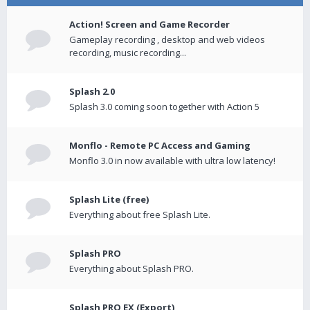
Action! Screen and Game Recorder
Gameplay recording , desktop and web videos
recording, music recording...
Splash 2.0
Splash 3.0 coming soon together with Action 5
Monflo - Remote PC Access and Gaming
Monflo 3.0 in now available with ultra low latency!
Splash Lite (free)
Everything about free Splash Lite.
Splash PRO
Everything about Splash PRO.
Splash PRO EX (Export)