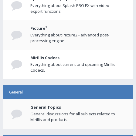
Everything about Splash PRO EX with video
export functions.
Picture²
Everything about Picture2 - advanced post-
processing engine
Mirillis Codecs
Everything about current and upcoming Mirillis
Codecs.
General
General Topics
General discussions for all subjects related to
Mirillis and products.