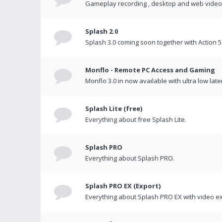
Gameplay recording , desktop and web videos 
Splash 2.0
Splash 3.0 coming soon together with Action 5
Monflo - Remote PC Access and Gaming
Monflo 3.0 in now available with ultra low late
Splash Lite (free)
Everything about free Splash Lite.
Splash PRO
Everything about Splash PRO.
Splash PRO EX (Export)
Everything about Splash PRO EX with video ex