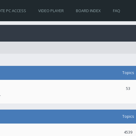
TE PC ACCESS
VIDEO PLAYER
BOARD INDEX
FAQ
Topics
53
.
Topics
4539