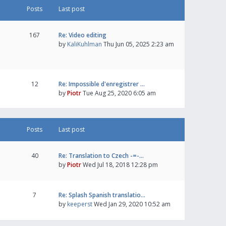
Posts
Last post
167
Re: Video editing
by
KaliKuhlman
Thu Jun 05, 2025 2:23 am
12
Re: Impossible d'enregistrer …
by
Piotr
Tue Aug 25, 2020 6:05 am
Posts
Last post
40
Re: Translation to Czech -=-…
by
Piotr
Wed Jul 18, 2018 12:28 pm
7
Re: Splash Spanish translatio…
by
keeperst
Wed Jan 29, 2020 10:52 am