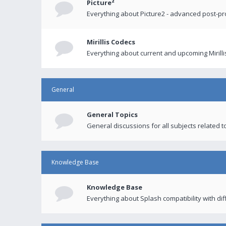
Picture²
Everything about Picture2 - advanced post-p
Mirillis Codecs
Everything about current and upcoming Mirilli
General
General Topics
General discussions for all subjects related to
Knowledge Base
Knowledge Base
Everything about Splash compatibility with di