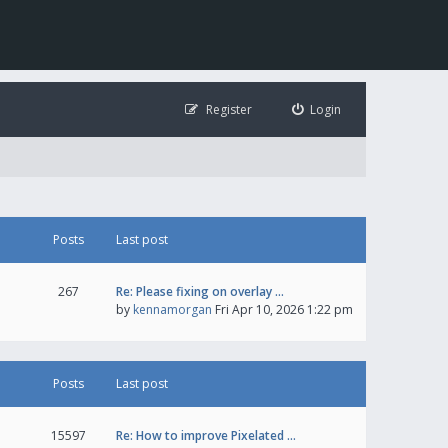
Register
Login
Posts
Last post
267
Re: Please fixing on overlay …
by
kennamorgan
Fri Apr 10, 2026 1:22 pm
Posts
Last post
15597
Re: How to improve Pixelated …