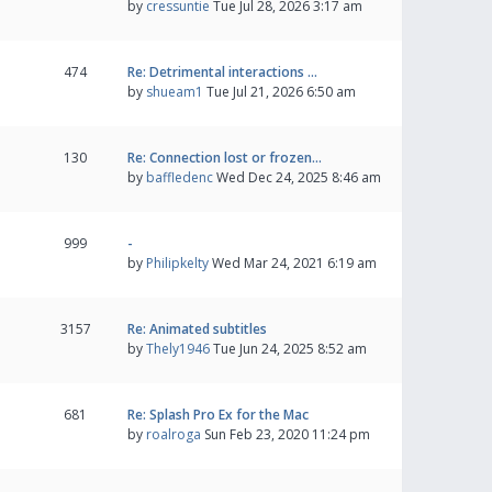
by
cressuntie
Tue Jul 28, 2026 3:17 am
474
Re: Detrimental interactions …
by
shueam1
Tue Jul 21, 2026 6:50 am
130
Re: Connection lost or frozen…
by
baffledenc
Wed Dec 24, 2025 8:46 am
999
-
by
Philipkelty
Wed Mar 24, 2021 6:19 am
3157
Re: Animated subtitles
by
Thely1946
Tue Jun 24, 2025 8:52 am
681
Re: Splash Pro Ex for the Mac
by
roalroga
Sun Feb 23, 2020 11:24 pm