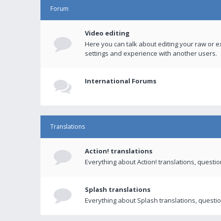
Forum
Video editing
Here you can talk about editing your raw or e
settings and experience with another users.
International Forums
Translations
Action! translations
Everything about Action! translations, questi
Splash translations
Everything about Splash translations, questio