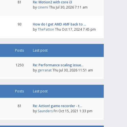
81
Re: Motion2 with core i3
by
cinemi
Thu Jul 30, 2026 7:11 am
93
How do I get AMD AMF back to …
by
ThePatton
Thu Oct 17, 2024 7:45 pm
Posts
Last post
1250
Re: Performance scaling issue…
by
gerranat
Thu Jul 30, 2026 11:51 am
Posts
Last post
81
Re: Action! game recorder - t…
by
Saunders
Fri Oct 15, 2021 1:33 pm