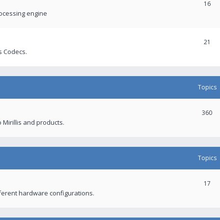
16
rocessing engine
21
s Codecs.
Topics
360
 Mirillis and products.
Topics
17
fferent hardware configurations.