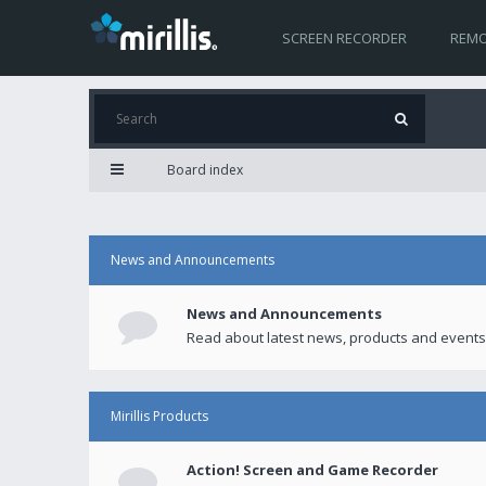
SCREEN RECORDER
REMO
Board index
News and Announcements
News and Announcements
Read about latest news, products and events
Mirillis Products
Action! Screen and Game Recorder