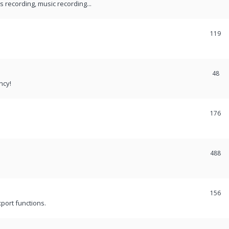
recording, music recording...
119
48
ncy!
176
488
156
port functions.