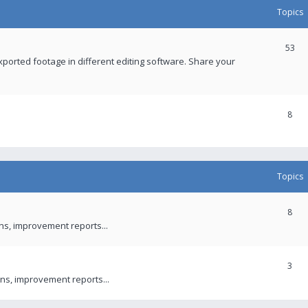
Topics
53
xported footage in different editing software. Share your
8
Topics
8
ons, improvement reports...
3
ns, improvement reports...