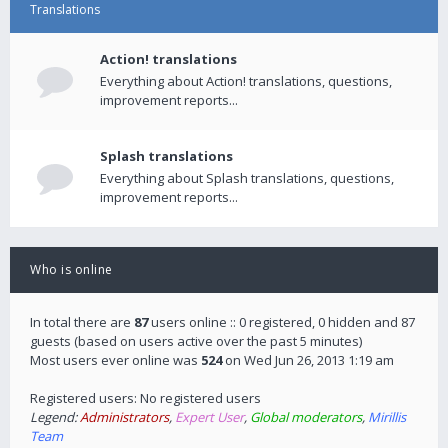
Translations
Action! translations
Everything about Action! translations, questions,
improvement reports...
Splash translations
Everything about Splash translations, questions,
improvement reports...
Who is online
In total there are
87
users online :: 0 registered, 0 hidden and 87
guests (based on users active over the past 5 minutes)
Most users ever online was
524
on Wed Jun 26, 2013 1:19 am
Registered users: No registered users
Legend:
Administrators
,
Expert User
,
Global moderators
,
Mirillis
Team