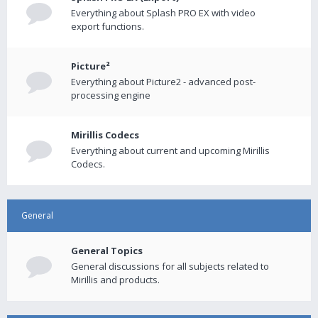
Everything about Splash PRO EX with video
export functions.
Picture²
Everything about Picture2 - advanced post-
processing engine
Mirillis Codecs
Everything about current and upcoming Mirillis
Codecs.
General
General Topics
General discussions for all subjects related to
Mirillis and products.