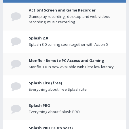
Action! Screen and Game Recorder
Gameplay recording , desktop and web videos
recording, music recording...
Splash 2.0
Splash 3.0 coming soon together with Action 5
Monflo - Remote PC Access and Gaming
Monflo 3.0 in now available with ultra low latency!
Splash Lite (free)
Everything about free Splash Lite.
Splash PRO
Everything about Splash PRO.
Splash PRO EX (Export)