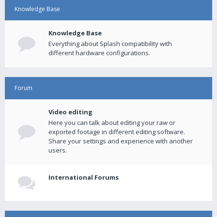
Knowledge Base
Knowledge Base
Everything about Splash compatibility with
different hardware configurations.
Forum
Video editing
Here you can talk about editing your raw or
exported footage in different editing software.
Share your settings and experience with another
users.
International Forums