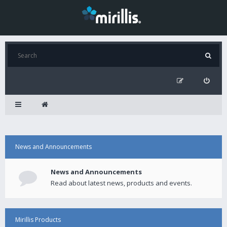
News and Announcements
News and Announcements
Read about latest news, products and events.
Mirillis Products