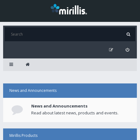
News and Announcements
News and Announcements
Read about latest news, products and events.
Mirillis Products