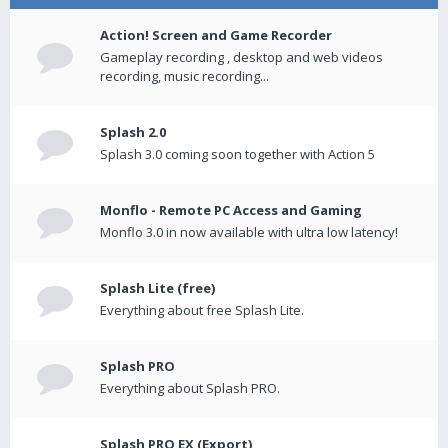
Action! Screen and Game Recorder
Gameplay recording , desktop and web videos
recording, music recording...
Splash 2.0
Splash 3.0 coming soon together with Action 5
Monflo - Remote PC Access and Gaming
Monflo 3.0 in now available with ultra low latency!
Splash Lite (free)
Everything about free Splash Lite.
Splash PRO
Everything about Splash PRO.
Splash PRO EX (Export)