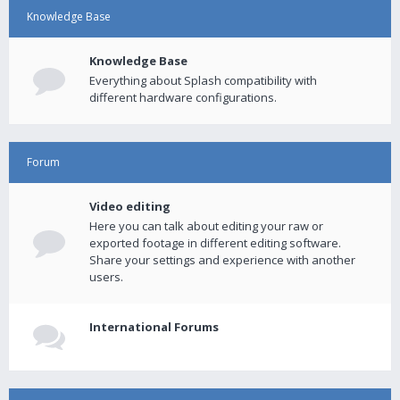
Knowledge Base
Knowledge Base
Everything about Splash compatibility with
different hardware configurations.
Forum
Video editing
Here you can talk about editing your raw or
exported footage in different editing software.
Share your settings and experience with another
users.
International Forums