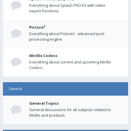
Everything about Splash PRO EX with video
export functions.
Picture²
Everything about Picture2 - advanced post-
processing engine
Mirillis Codecs
Everything about current and upcoming Mirillis
Codecs.
General
General Topics
General discussions for all subjects related to
Mirillis and products.