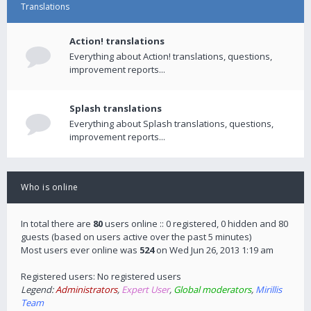
Translations
Action! translations
Everything about Action! translations, questions,
improvement reports...
Splash translations
Everything about Splash translations, questions,
improvement reports...
Who is online
In total there are
80
users online :: 0 registered, 0 hidden and 80
guests (based on users active over the past 5 minutes)
Most users ever online was
524
on Wed Jun 26, 2013 1:19 am
Registered users: No registered users
Legend:
Administrators
,
Expert User
,
Global moderators
,
Mirillis
Team