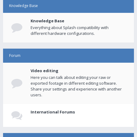
Knowledge Base
Knowledge Base
Everything about Splash compatibility with
different hardware configurations.
Forum
Video editing
Here you can talk about editing your raw or
exported footage in different editing software.
Share your settings and experience with another
users.
International Forums