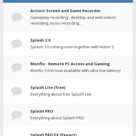
Action! Screen and Game Recorder
Gameplay recording , desktop and web videos
recording, music recording...
Splash 2.0
Splash 3.0 coming soon together with Action 5
Monflo - Remote PC Access and Gaming
Monflo 3.0 in now available with ultra low latency!
Splash Lite (free)
Everything about free Splash Lite.
Splash PRO
Everything about Splash PRO.
Splash PRO EX (Export)