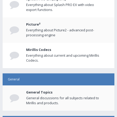
Everything about Splash PRO EX with video
export functions.
Picture²
Everything about Picture2 - advanced post-
processing engine
Mirillis Codecs
Everything about current and upcoming Mirillis
Codecs.
General
General Topics
General discussions for all subjects related to
Mirillis and products.