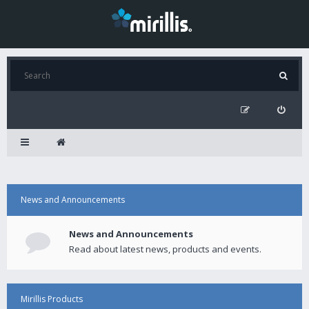
News and Announcements
News and Announcements
Read about latest news, products and events.
Mirillis Products