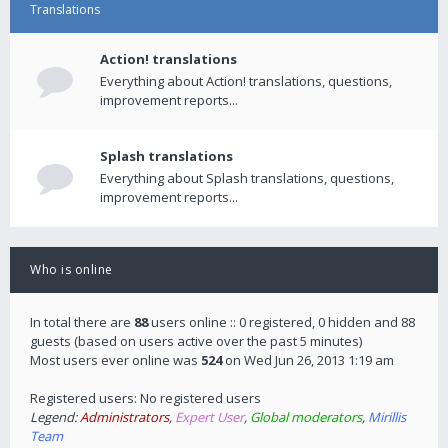
Translations
Action! translations
Everything about Action! translations, questions,
improvement reports...
Splash translations
Everything about Splash translations, questions,
improvement reports...
Who is online
In total there are
88
users online :: 0 registered, 0 hidden and 88
guests (based on users active over the past 5 minutes)
Most users ever online was
524
on Wed Jun 26, 2013 1:19 am
Registered users: No registered users
Legend:
Administrators
,
Expert User
,
Global moderators
,
Mirillis
Team