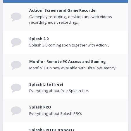
Action! Screen and Game Recorder
Gameplay recording , desktop and web videos
recording, music recording...
Splash 2.0
Splash 3.0 coming soon together with Action 5
Monflo - Remote PC Access and Gaming
Monflo 3.0 in now available with ultra low latency!
Splash Lite (free)
Everything about free Splash Lite.
Splash PRO
Everything about Splash PRO.
Splash PRO EX (Export)