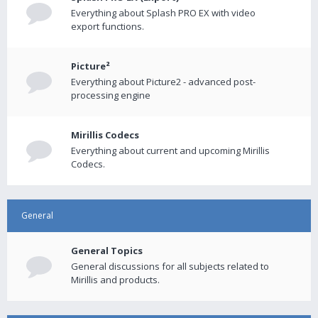
Everything about Splash PRO EX with video
export functions.
Picture²
Everything about Picture2 - advanced post-
processing engine
Mirillis Codecs
Everything about current and upcoming Mirillis
Codecs.
General
General Topics
General discussions for all subjects related to
Mirillis and products.