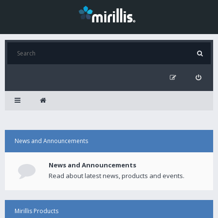
News and Announcements
News and Announcements
Read about latest news, products and events.
Mirillis Products