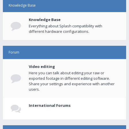
Knowledge Base
Knowledge Base
Everything about Splash compatibility with
different hardware configurations.
Forum
Video editing
Here you can talk about editing your raw or
exported footage in different editing software.
Share your settings and experience with another
users.
International Forums