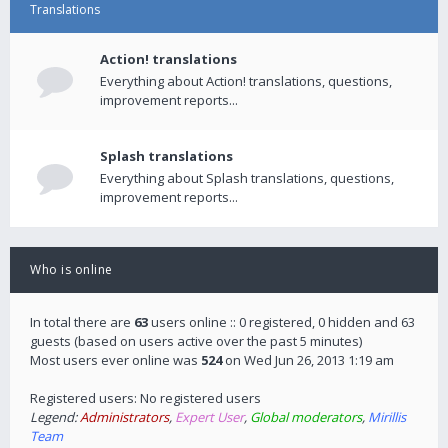
Translations
Action! translations
Everything about Action! translations, questions,
improvement reports...
Splash translations
Everything about Splash translations, questions,
improvement reports...
Who is online
In total there are
63
users online :: 0 registered, 0 hidden and 63
guests (based on users active over the past 5 minutes)
Most users ever online was
524
on Wed Jun 26, 2013 1:19 am
Registered users: No registered users
Legend:
Administrators
,
Expert User
,
Global moderators
,
Mirillis
Team