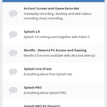
Action! Screen and Game Recorder
Gameplay recording , desktop and web videos
recording, music recording...
Splash 2.0
Splash 3.0 coming soon together with Action 5
Monflo - Remote PC Access and Gaming
Monflo 3.0 in now available with ultra low latency!
Splash Lite (free)
Everything about free Splash Lite.
Splash PRO
Everything about Splash PRO.
Splash PRO EX (Export)