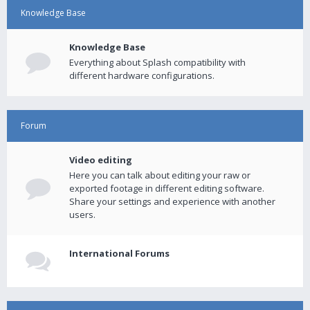
Knowledge Base
Knowledge Base
Everything about Splash compatibility with
different hardware configurations.
Forum
Video editing
Here you can talk about editing your raw or
exported footage in different editing software.
Share your settings and experience with another
users.
International Forums