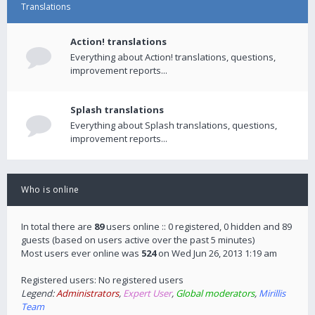
Translations
Action! translations
Everything about Action! translations, questions,
improvement reports...
Splash translations
Everything about Splash translations, questions,
improvement reports...
Who is online
In total there are
89
users online :: 0 registered, 0 hidden and 89
guests (based on users active over the past 5 minutes)
Most users ever online was
524
on Wed Jun 26, 2013 1:19 am
Registered users: No registered users
Legend:
Administrators
,
Expert User
,
Global moderators
,
Mirillis
Team