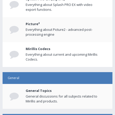
Everything about Splash PRO EX with video
export functions.
Picture²
Everything about Picture2 - advanced post-
processing engine
Mirillis Codecs
Everything about current and upcoming Mirillis
Codecs.
General
General Topics
General discussions for all subjects related to
Mirillis and products.