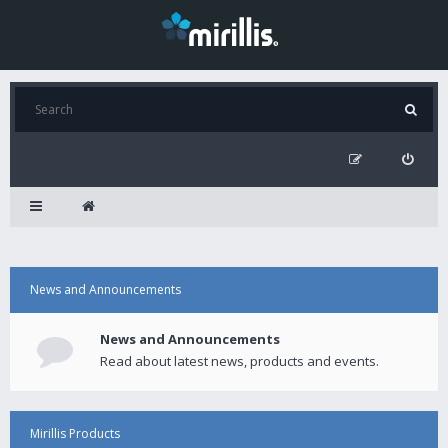
News and Announcements
News and Announcements
Read about latest news, products and events.
Mirillis Products