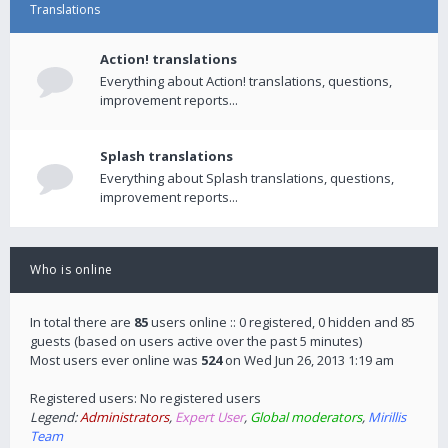
Translations
Action! translations
Everything about Action! translations, questions,
improvement reports...
Splash translations
Everything about Splash translations, questions,
improvement reports...
Who is online
In total there are
85
users online :: 0 registered, 0 hidden and 85
guests (based on users active over the past 5 minutes)
Most users ever online was
524
on Wed Jun 26, 2013 1:19 am
Registered users: No registered users
Legend:
Administrators
,
Expert User
,
Global moderators
,
Mirillis
Team