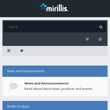
News and Announcements
News and Announcements
Read about latest news, products and events.
Mirillis Products