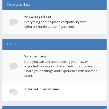
Knowledge Base
Knowledge Base
Everything about Splash compatibility with
different hardware configurations.
Forum
Video editing
Here you can talk about editing your raw or
exported footage in different editing software.
Share your settings and experience with another
users.
International Forums