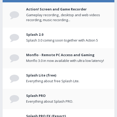
Action! Screen and Game Recorder
Gameplay recording , desktop and web videos
recording, music recording...
Splash 2.0
Splash 3.0 coming soon together with Action 5
Monflo - Remote PC Access and Gaming
Monflo 3.0 in now available with ultra low latency!
Splash Lite (free)
Everything about free Splash Lite.
Splash PRO
Everything about Splash PRO.
Splash PRO EX (Export)