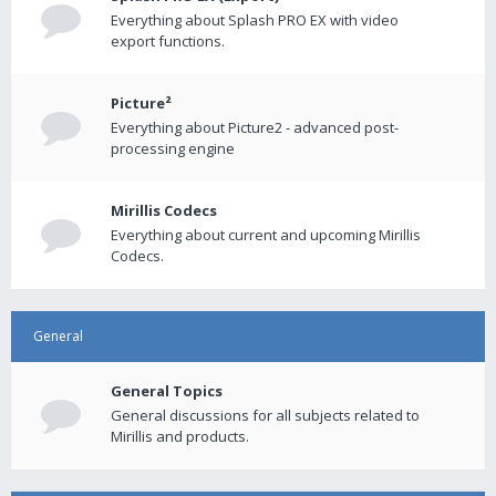
Everything about Splash PRO EX with video
export functions.
Picture²
Everything about Picture2 - advanced post-
processing engine
Mirillis Codecs
Everything about current and upcoming Mirillis
Codecs.
General
General Topics
General discussions for all subjects related to
Mirillis and products.