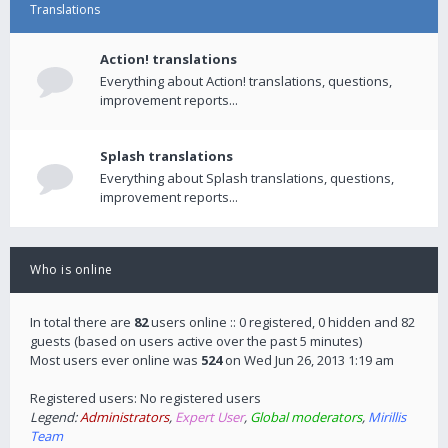
Translations
Action! translations
Everything about Action! translations, questions,
improvement reports...
Splash translations
Everything about Splash translations, questions,
improvement reports...
Who is online
In total there are
82
users online :: 0 registered, 0 hidden and 82
guests (based on users active over the past 5 minutes)
Most users ever online was
524
on Wed Jun 26, 2013 1:19 am
Registered users: No registered users
Legend:
Administrators
,
Expert User
,
Global moderators
,
Mirillis
Team