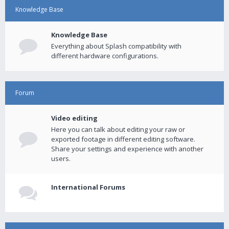
Knowledge Base
Knowledge Base
Everything about Splash compatibility with
different hardware configurations.
Forum
Video editing
Here you can talk about editing your raw or
exported footage in different editing software.
Share your settings and experience with another
users.
International Forums