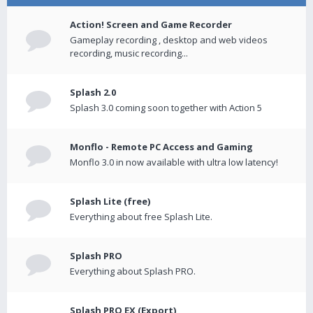
Action! Screen and Game Recorder
Gameplay recording , desktop and web videos
recording, music recording...
Splash 2.0
Splash 3.0 coming soon together with Action 5
Monflo - Remote PC Access and Gaming
Monflo 3.0 in now available with ultra low latency!
Splash Lite (free)
Everything about free Splash Lite.
Splash PRO
Everything about Splash PRO.
Splash PRO EX (Export)