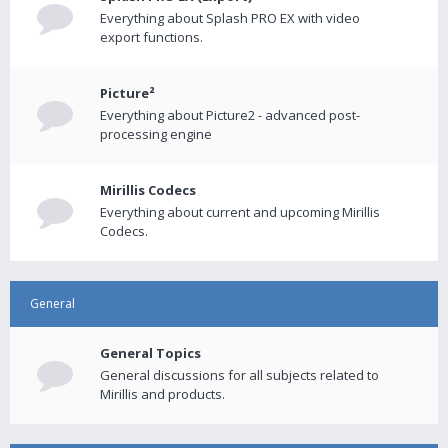
Everything about Splash PRO EX with video
export functions.
Picture²
Everything about Picture2 - advanced post-
processing engine
Mirillis Codecs
Everything about current and upcoming Mirillis
Codecs.
General
General Topics
General discussions for all subjects related to
Mirillis and products.