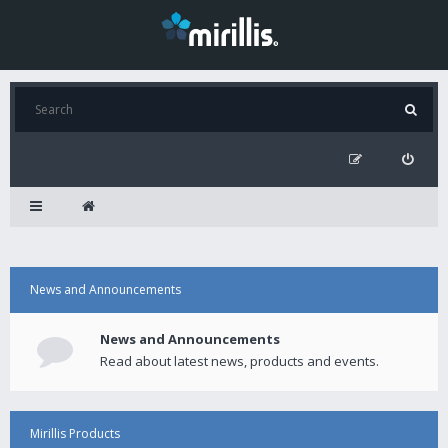
News and Announcements
News and Announcements
Read about latest news, products and events.
Mirillis Products