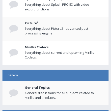
Everything about Splash PRO EX with video
export functions.
Picture²
Everything about Picture2 - advanced post-
processing engine
Mirillis Codecs
Everything about current and upcoming Mirillis
Codecs.
General
General Topics
General discussions for all subjects related to
Mirillis and products.