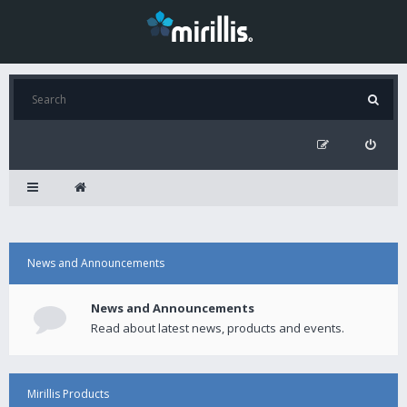
News and Announcements
News and Announcements
Read about latest news, products and events.
Mirillis Products