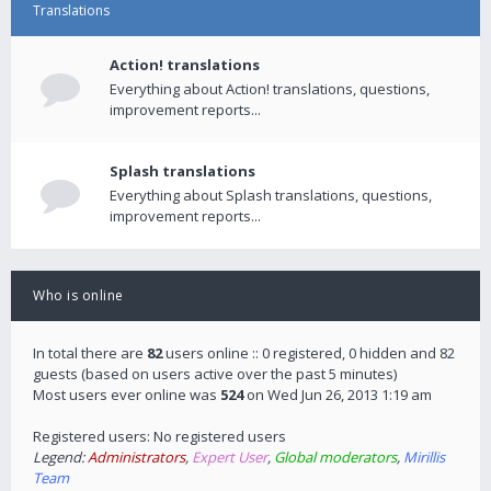
Translations
Action! translations
Everything about Action! translations, questions,
improvement reports...
Splash translations
Everything about Splash translations, questions,
improvement reports...
Who is online
In total there are
82
users online :: 0 registered, 0 hidden and 82
guests (based on users active over the past 5 minutes)
Most users ever online was
524
on Wed Jun 26, 2013 1:19 am
Registered users: No registered users
Legend:
Administrators
,
Expert User
,
Global moderators
,
Mirillis
Team