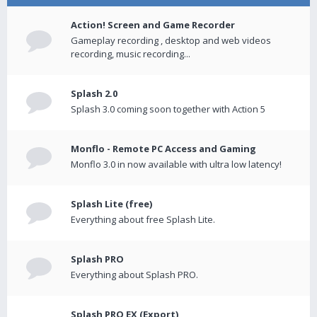
Action! Screen and Game Recorder
Gameplay recording , desktop and web videos
recording, music recording...
Splash 2.0
Splash 3.0 coming soon together with Action 5
Monflo - Remote PC Access and Gaming
Monflo 3.0 in now available with ultra low latency!
Splash Lite (free)
Everything about free Splash Lite.
Splash PRO
Everything about Splash PRO.
Splash PRO EX (Export)