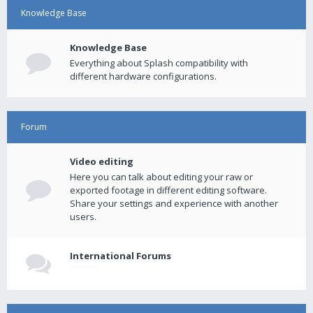
Knowledge Base
Knowledge Base
Everything about Splash compatibility with
different hardware configurations.
Forum
Video editing
Here you can talk about editing your raw or
exported footage in different editing software.
Share your settings and experience with another
users.
International Forums