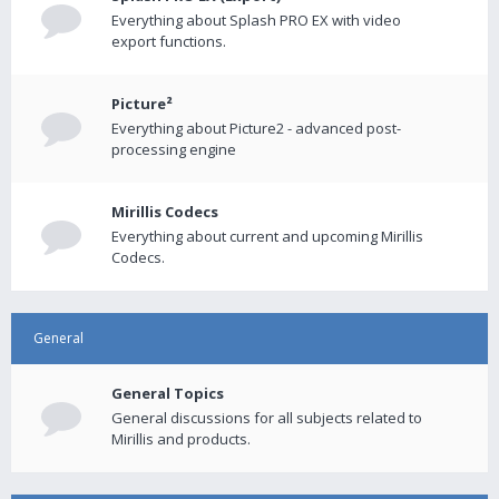
Everything about Splash PRO EX with video
export functions.
Picture²
Everything about Picture2 - advanced post-
processing engine
Mirillis Codecs
Everything about current and upcoming Mirillis
Codecs.
General
General Topics
General discussions for all subjects related to
Mirillis and products.