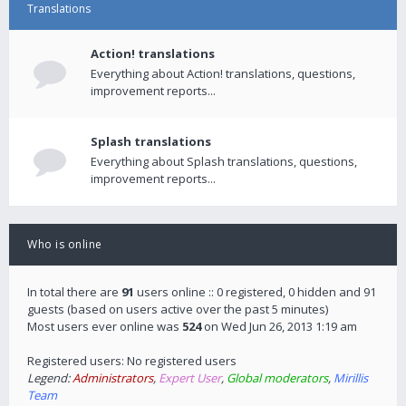
Translations
Action! translations
Everything about Action! translations, questions,
improvement reports...
Splash translations
Everything about Splash translations, questions,
improvement reports...
Who is online
In total there are
91
users online :: 0 registered, 0 hidden and 91
guests (based on users active over the past 5 minutes)
Most users ever online was
524
on Wed Jun 26, 2013 1:19 am
Registered users: No registered users
Legend:
Administrators
,
Expert User
,
Global moderators
,
Mirillis
Team