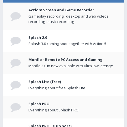
Action! Screen and Game Recorder
Gameplay recording , desktop and web videos
recording, music recording...
Splash 2.0
Splash 3.0 coming soon together with Action 5
Monflo - Remote PC Access and Gaming
Monflo 3.0 in now available with ultra low latency!
Splash Lite (free)
Everything about free Splash Lite.
Splash PRO
Everything about Splash PRO.
Splash PRO EX (Export)