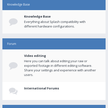
Knowledge Base
Knowledge Base
Everything about Splash compatibility with
different hardware configurations.
Forum
Video editing
Here you can talk about editing your raw or
exported footage in different editing software.
Share your settings and experience with another
users.
International Forums