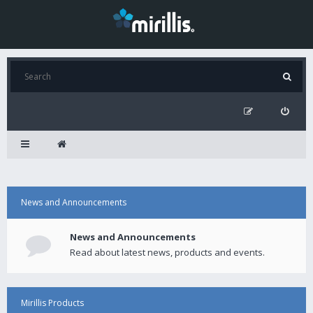
News and Announcements
News and Announcements
Read about latest news, products and events.
Mirillis Products