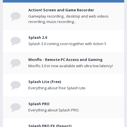
Action! Screen and Game Recorder
Gameplay recording , desktop and web videos
recording, music recording...
Splash 2.0
Splash 3.0 coming soon together with Action 5
Monflo - Remote PC Access and Gaming
Monflo 3.0 in now available with ultra low latency!
Splash Lite (free)
Everything about free Splash Lite.
Splash PRO
Everything about Splash PRO.
Splash PRO EX (Export)