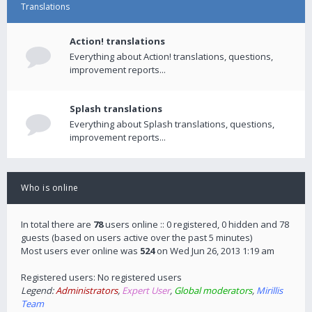
Translations
Action! translations
Everything about Action! translations, questions,
improvement reports...
Splash translations
Everything about Splash translations, questions,
improvement reports...
Who is online
In total there are
78
users online :: 0 registered, 0 hidden and 78
guests (based on users active over the past 5 minutes)
Most users ever online was
524
on Wed Jun 26, 2013 1:19 am
Registered users: No registered users
Legend:
Administrators
,
Expert User
,
Global moderators
,
Mirillis
Team