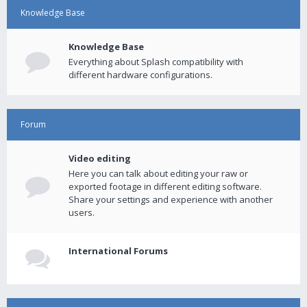
Knowledge Base
Knowledge Base
Everything about Splash compatibility with
different hardware configurations.
Forum
Video editing
Here you can talk about editing your raw or
exported footage in different editing software.
Share your settings and experience with another
users.
International Forums