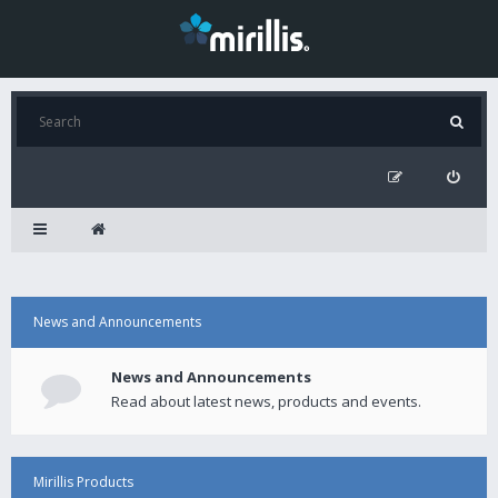
News and Announcements
News and Announcements
Read about latest news, products and events.
Mirillis Products