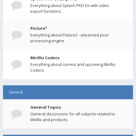
Everything about Splash PRO EX with video
export functions.
Picture²
Everything about Picture2 - advanced post-
processing engine
Mirillis Codecs
Everything about current and upcoming Mirillis
Codecs.
General
General Topics
General discussions for all subjects related to
Mirillis and products.