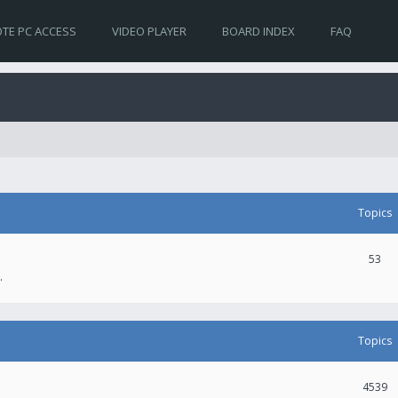
TE PC ACCESS
VIDEO PLAYER
BOARD INDEX
FAQ
Topics
53
.
Topics
4539