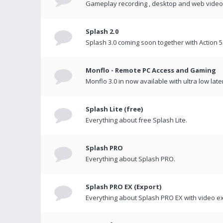
Gameplay recording , desktop and web videos 
Splash 2.0
Splash 3.0 coming soon together with Action 5
Monflo - Remote PC Access and Gaming
Monflo 3.0 in now available with ultra low late
Splash Lite (free)
Everything about free Splash Lite.
Splash PRO
Everything about Splash PRO.
Splash PRO EX (Export)
Everything about Splash PRO EX with video ex