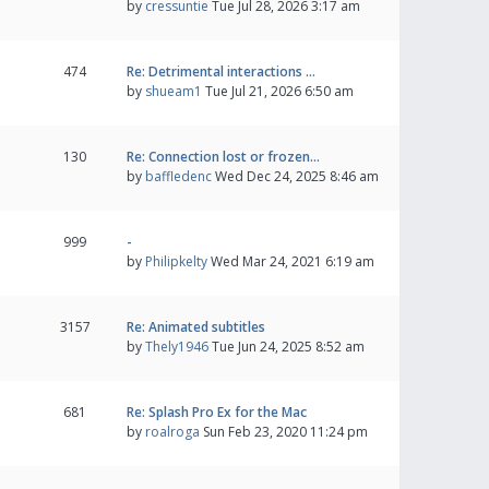
by
cressuntie
Tue Jul 28, 2026 3:17 am
474
Re: Detrimental interactions …
by
shueam1
Tue Jul 21, 2026 6:50 am
130
Re: Connection lost or frozen…
by
baffledenc
Wed Dec 24, 2025 8:46 am
999
-
by
Philipkelty
Wed Mar 24, 2021 6:19 am
3157
Re: Animated subtitles
by
Thely1946
Tue Jun 24, 2025 8:52 am
681
Re: Splash Pro Ex for the Mac
by
roalroga
Sun Feb 23, 2020 11:24 pm