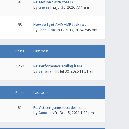
81
Re: Motion2 with core i3
by
cinemi
Thu Jul 30, 2026 7:11 am
93
How do I get AMD AMF back to …
by
ThePatton
Thu Oct 17, 2024 7:45 pm
Posts
Last post
1250
Re: Performance scaling issue…
by
gerranat
Thu Jul 30, 2026 11:51 am
Posts
Last post
81
Re: Action! game recorder - t…
by
Saunders
Fri Oct 15, 2021 1:33 pm