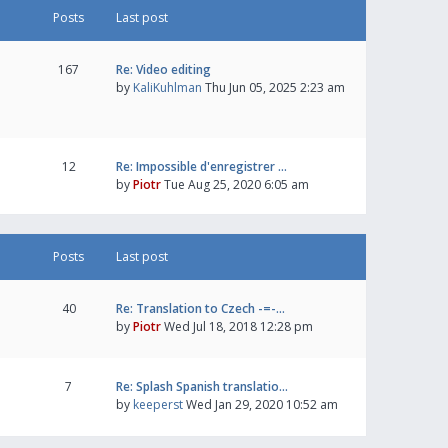
Posts
Last post
167
Re: Video editing
by
KaliKuhlman
Thu Jun 05, 2025 2:23 am
12
Re: Impossible d'enregistrer …
by
Piotr
Tue Aug 25, 2020 6:05 am
Posts
Last post
40
Re: Translation to Czech -=-…
by
Piotr
Wed Jul 18, 2018 12:28 pm
7
Re: Splash Spanish translatio…
by
keeperst
Wed Jan 29, 2020 10:52 am