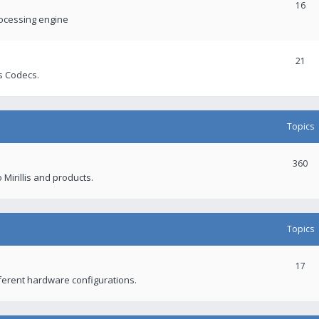
16
rocessing engine
21
s Codecs.
Topics
360
 Mirillis and products.
Topics
17
fferent hardware configurations.