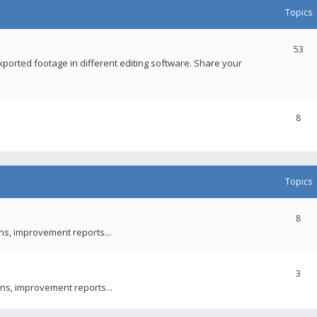
Topics
53
xported footage in different editing software. Share your
8
Topics
8
ons, improvement reports...
3
ns, improvement reports...