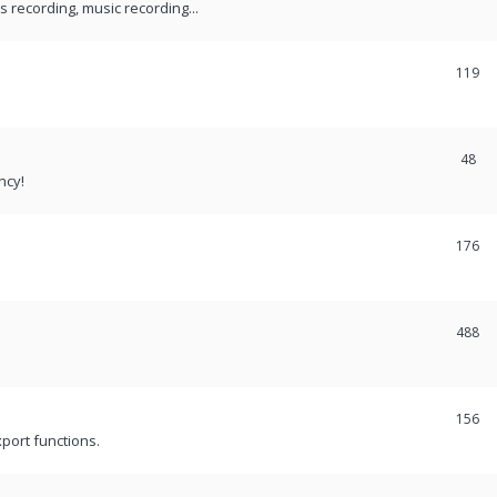
recording, music recording...
119
48
ncy!
176
488
156
port functions.