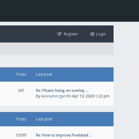
Register
Login
Posts
Last post
267
Re: Please fixing on overlay …
by
kennamorgan
Fri Apr 10, 2026 1:22 pm
Posts
Last post
15597
Re: How to improve Pixelated …