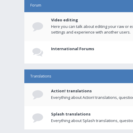
Forum
Video editing
Here you can talk about editing your raw or e
settings and experience with another users.
International Forums
Translations
Action! translations
Everything about Action! translations, questi
Splash translations
Everything about Splash translations, questio