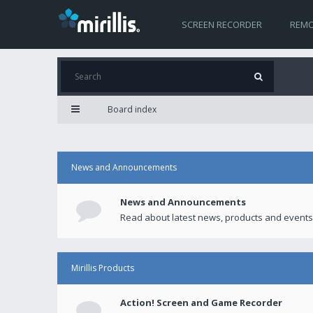
SCREEN RECORDER
REMO
Board index
News and Announcements
News and Announcements
Read about latest news, products and events
Mirillis Products
Action! Screen and Game Recorder