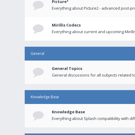
Picture²
Everything about Picture2 - advanced post-p
Mirillis Codecs
Everything about current and upcoming Mirilli
General
General Topics
General discussions for all subjects related to
Knowledge Base
Knowledge Base
Everything about Splash compatibility with di