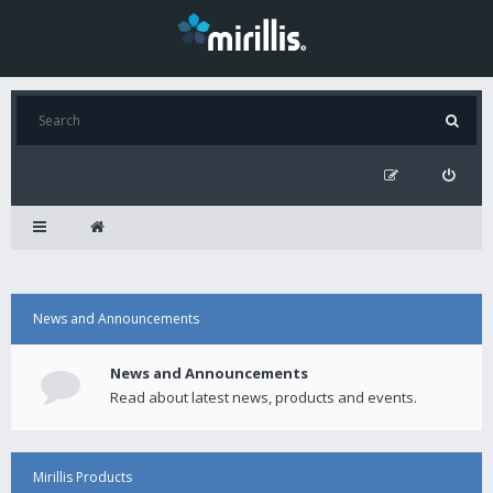
News and Announcements
News and Announcements
Read about latest news, products and events.
Mirillis Products