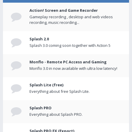
Action! Screen and Game Recorder
Gameplay recording , desktop and web videos
recording, music recording...
Splash 2.0
Splash 3.0 coming soon together with Action 5
Monflo - Remote PC Access and Gaming
Monflo 3.0 in now available with ultra low latency!
Splash Lite (free)
Everything about free Splash Lite.
Splash PRO
Everything about Splash PRO.
Splash PRO EX (Export)