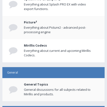
Everything about Splash PRO EX with video
export functions.
Picture²
Everything about Picture2 - advanced post-
processing engine
Mirillis Codecs
Everything about current and upcoming Mirillis
Codecs.
General
General Topics
General discussions for all subjects related to
Mirillis and products.