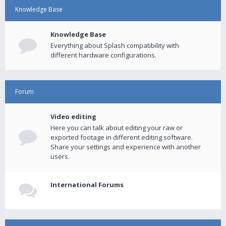
Knowledge Base
Knowledge Base
Everything about Splash compatibility with
different hardware configurations.
Forum
Video editing
Here you can talk about editing your raw or
exported footage in different editing software.
Share your settings and experience with another
users.
International Forums