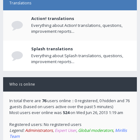
Translations
Action! translations
Everything about Action! translations, questions,
improvement reports...
Splash translations
Everything about Splash translations, questions,
improvement reports...
Who is online
In total there are
76
users online :: 0 registered, 0 hidden and 76
guests (based on users active over the past 5 minutes)
Most users ever online was
524
on Wed Jun 26, 2013 1:19 am
Registered users: No registered users
Legend:
Administrators
,
Expert User
,
Global moderators
,
Mirillis
Team