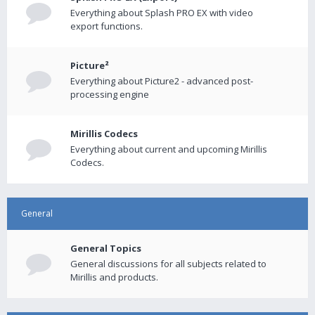
Everything about Splash PRO EX with video
export functions.
Picture²
Everything about Picture2 - advanced post-
processing engine
Mirillis Codecs
Everything about current and upcoming Mirillis
Codecs.
General
General Topics
General discussions for all subjects related to
Mirillis and products.