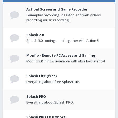
Action! Screen and Game Recorder
Gameplay recording , desktop and web videos
recording, music recording...
Splash 2.0
Splash 3.0 coming soon together with Action 5
Monflo - Remote PC Access and Gaming
Monflo 3.0 in now available with ultra low latency!
Splash Lite (free)
Everything about free Splash Lite.
Splash PRO
Everything about Splash PRO.
Splash PRO EX (Export)