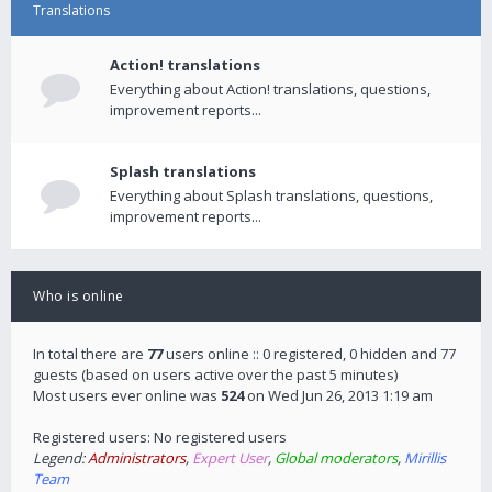
Translations
Action! translations
Everything about Action! translations, questions,
improvement reports...
Splash translations
Everything about Splash translations, questions,
improvement reports...
Who is online
In total there are
77
users online :: 0 registered, 0 hidden and 77
guests (based on users active over the past 5 minutes)
Most users ever online was
524
on Wed Jun 26, 2013 1:19 am
Registered users: No registered users
Legend:
Administrators
,
Expert User
,
Global moderators
,
Mirillis
Team