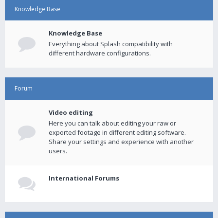
Knowledge Base
Knowledge Base
Everything about Splash compatibility with
different hardware configurations.
Forum
Video editing
Here you can talk about editing your raw or
exported footage in different editing software.
Share your settings and experience with another
users.
International Forums