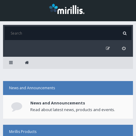
News and Announcements
News and Announcements
Read about latest news, products and events.
Mirillis Products