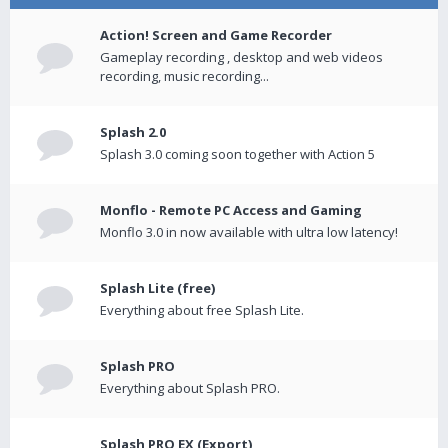
Action! Screen and Game Recorder
Gameplay recording , desktop and web videos
recording, music recording...
Splash 2.0
Splash 3.0 coming soon together with Action 5
Monflo - Remote PC Access and Gaming
Monflo 3.0 in now available with ultra low latency!
Splash Lite (free)
Everything about free Splash Lite.
Splash PRO
Everything about Splash PRO.
Splash PRO EX (Export)