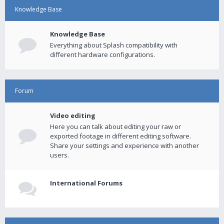
Knowledge Base
Knowledge Base
Everything about Splash compatibility with
different hardware configurations.
Forum
Video editing
Here you can talk about editing your raw or
exported footage in different editing software.
Share your settings and experience with another
users.
International Forums