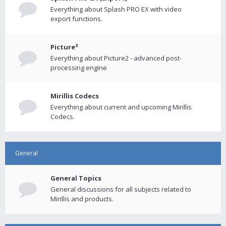
Everything about Splash PRO EX with video
export functions.
Picture²
Everything about Picture2 - advanced post-
processing engine
Mirillis Codecs
Everything about current and upcoming Mirillis
Codecs.
General
General Topics
General discussions for all subjects related to
Mirillis and products.