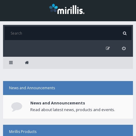
News and Announcements
News and Announcements
Read about latest news, products and events.
Mirillis Products