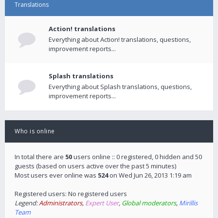
Translations
Action! translations
Everything about Action! translations, questions,
improvement reports...
Splash translations
Everything about Splash translations, questions,
improvement reports...
Who is online
In total there are
50
users online :: 0 registered, 0 hidden and 50
guests (based on users active over the past 5 minutes)
Most users ever online was
524
on Wed Jun 26, 2013 1:19 am
Registered users: No registered users
Legend:
Administrators
,
Expert User
,
Global moderators
,
Mirillis
Team