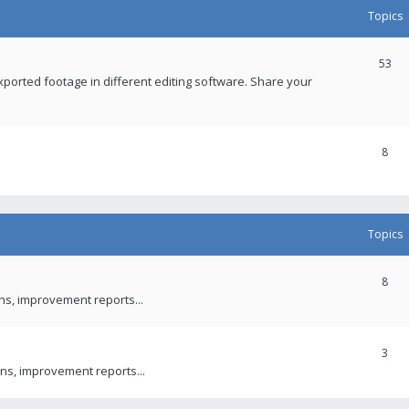
Topics
53
xported footage in different editing software. Share your
8
Topics
8
ons, improvement reports...
3
ns, improvement reports...