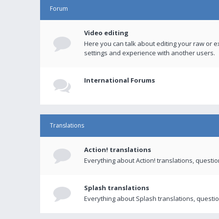
Forum
Video editing
Here you can talk about editing your raw or e
settings and experience with another users.
International Forums
Translations
Action! translations
Everything about Action! translations, questi
Splash translations
Everything about Splash translations, questio