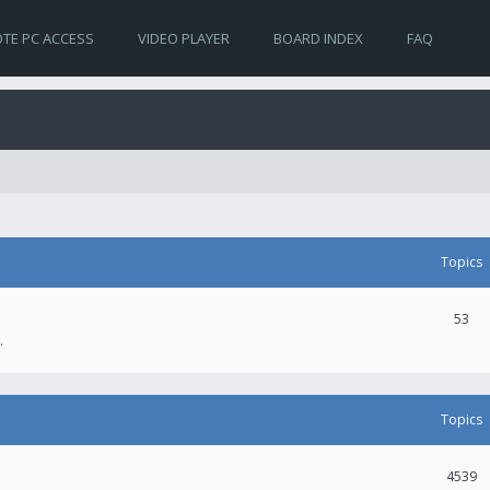
TE PC ACCESS
VIDEO PLAYER
BOARD INDEX
FAQ
Topics
53
.
Topics
4539