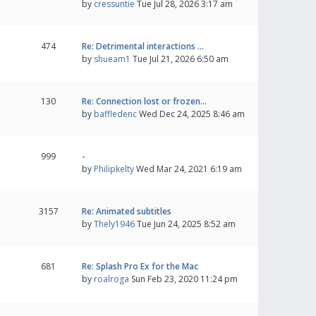
by
cressuntie
Tue Jul 28, 2026 3:17 am
474
Re: Detrimental interactions …
by
shueam1
Tue Jul 21, 2026 6:50 am
130
Re: Connection lost or frozen…
by
baffledenc
Wed Dec 24, 2025 8:46 am
999
-
by
Philipkelty
Wed Mar 24, 2021 6:19 am
3157
Re: Animated subtitles
by
Thely1946
Tue Jun 24, 2025 8:52 am
681
Re: Splash Pro Ex for the Mac
by
roalroga
Sun Feb 23, 2020 11:24 pm