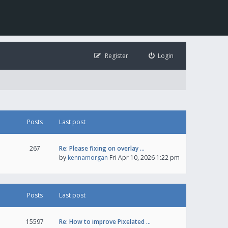
Register
Login
Posts
Last post
267
Re: Please fixing on overlay …
by
kennamorgan
Fri Apr 10, 2026 1:22 pm
Posts
Last post
15597
Re: How to improve Pixelated …