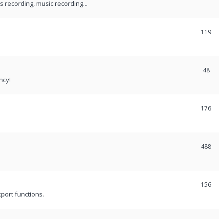
recording, music recording...
119
48
ncy!
176
488
156
port functions.