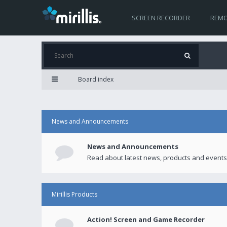
SCREEN RECORDER
REMO
Board index
News and Announcements
News and Announcements
Read about latest news, products and events
Mirillis Products
Action! Screen and Game Recorder