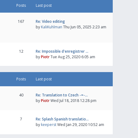
Posts
Last post
167
Re: Video editing
by
KaliKuhlman
Thu Jun 05, 2025 2:23 am
12
Re: Impossible d'enregistrer …
by
Piotr
Tue Aug 25, 2020 6:05 am
Posts
Last post
40
Re: Translation to Czech -=-…
by
Piotr
Wed Jul 18, 2018 12:28 pm
7
Re: Splash Spanish translatio…
by
keeperst
Wed Jan 29, 2020 10:52 am