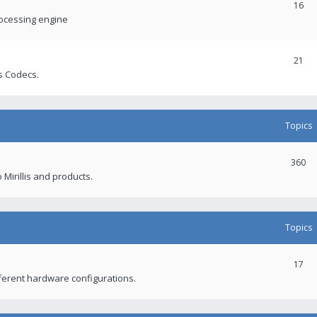
16
rocessing engine
21
s Codecs.
Topics
360
 Mirillis and products.
Topics
17
fferent hardware configurations.