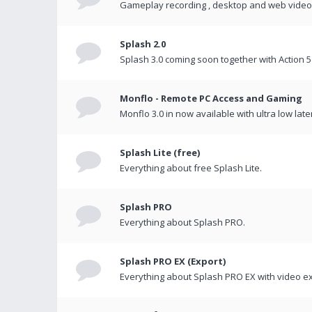
Gameplay recording , desktop and web videos 
Splash 2.0
Splash 3.0 coming soon together with Action 5
Monflo - Remote PC Access and Gaming
Monflo 3.0 in now available with ultra low late
Splash Lite (free)
Everything about free Splash Lite.
Splash PRO
Everything about Splash PRO.
Splash PRO EX (Export)
Everything about Splash PRO EX with video ex