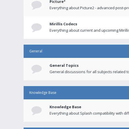
Picture²
Everything about Picture2 - advanced post-p
Mirillis Codecs
Everything about current and upcoming Mirilli
General
General Topics
General discussions for all subjects related to
Knowledge Base
Knowledge Base
Everything about Splash compatibility with di