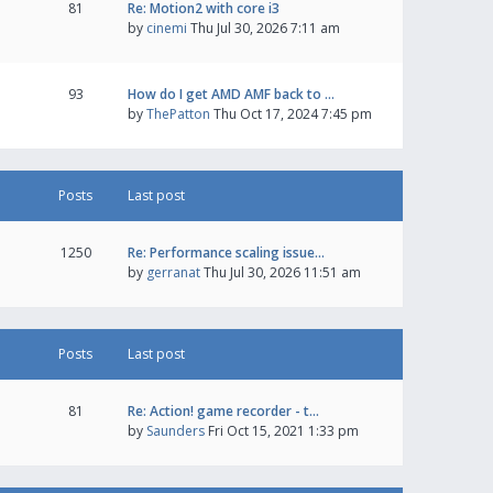
81
Re: Motion2 with core i3
by
cinemi
Thu Jul 30, 2026 7:11 am
93
How do I get AMD AMF back to …
by
ThePatton
Thu Oct 17, 2024 7:45 pm
Posts
Last post
1250
Re: Performance scaling issue…
by
gerranat
Thu Jul 30, 2026 11:51 am
Posts
Last post
81
Re: Action! game recorder - t…
by
Saunders
Fri Oct 15, 2021 1:33 pm