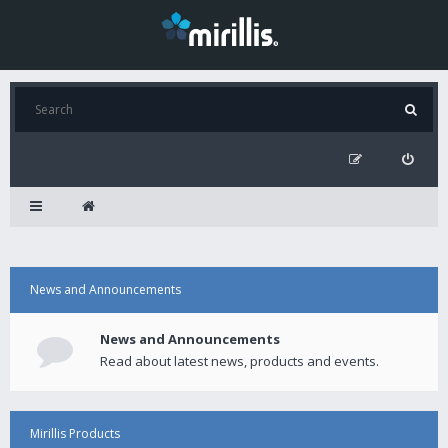
News and Announcements
News and Announcements
Read about latest news, products and events.
Mirillis Products