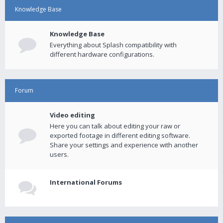
Knowledge Base
Knowledge Base
Everything about Splash compatibility with
different hardware configurations.
Forum
Video editing
Here you can talk about editing your raw or
exported footage in different editing software.
Share your settings and experience with another
users.
International Forums