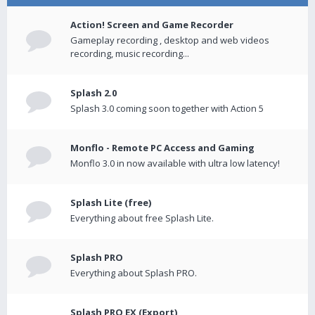
Action! Screen and Game Recorder
Gameplay recording , desktop and web videos
recording, music recording...
Splash 2.0
Splash 3.0 coming soon together with Action 5
Monflo - Remote PC Access and Gaming
Monflo 3.0 in now available with ultra low latency!
Splash Lite (free)
Everything about free Splash Lite.
Splash PRO
Everything about Splash PRO.
Splash PRO EX (Export)