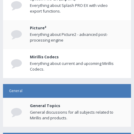
Everything about Splash PRO EX with video
export functions.
Picture²
Everything about Picture2 - advanced post-
processing engine
Mirillis Codecs
Everything about current and upcoming Mirillis
Codecs.
General
General Topics
General discussions for all subjects related to
Mirillis and products.