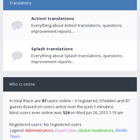
Translations
Action! translations
Everything about Action! translations, questions,
improvement reports...
Splash translations
Everything about Splash translations, questions,
improvement reports...
Who is online
In total there are
87
users online :: 0 registered, 0 hidden and 87
guests (based on users active over the past 5 minutes)
Most users ever online was
524
on Wed Jun 26, 2013 1:19 am
Registered users: No registered users
Legend:
Administrators
,
Expert User
,
Global moderators
,
Mirillis
Team