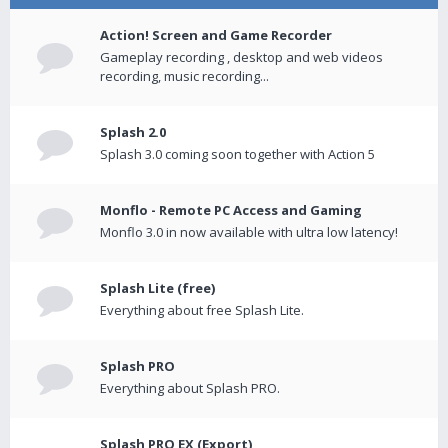
Action! Screen and Game Recorder
Gameplay recording , desktop and web videos
recording, music recording...
Splash 2.0
Splash 3.0 coming soon together with Action 5
Monflo - Remote PC Access and Gaming
Monflo 3.0 in now available with ultra low latency!
Splash Lite (free)
Everything about free Splash Lite.
Splash PRO
Everything about Splash PRO.
Splash PRO EX (Export)