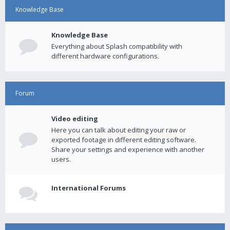
Knowledge Base
Knowledge Base
Everything about Splash compatibility with
different hardware configurations.
Forum
Video editing
Here you can talk about editing your raw or
exported footage in different editing software.
Share your settings and experience with another
users.
International Forums