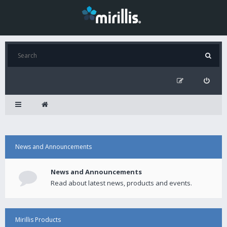
News and Announcements
News and Announcements
Read about latest news, products and events.
Mirillis Products