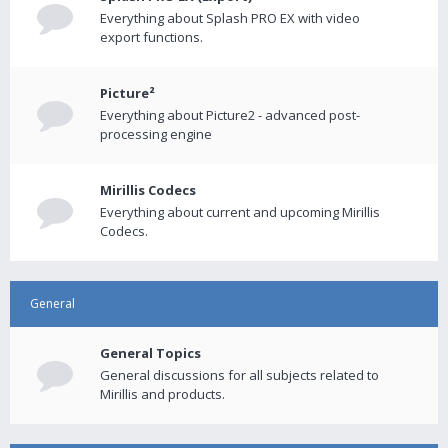
Everything about Splash PRO EX with video
export functions.
Picture²
Everything about Picture2 - advanced post-
processing engine
Mirillis Codecs
Everything about current and upcoming Mirillis
Codecs.
General
General Topics
General discussions for all subjects related to
Mirillis and products.