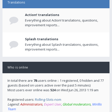
Translations
Action! translations
Everything about Action! translations, questions,
improvement reports...
Splash translations
Everything about Splash translations, questions,
improvement reports...
Who is online
In total there are
78
users online :: 1 registered, 0 hidden and 77
guests (based on users active over the past 5 minutes)
Most users ever online was
524
on Wed Jun 26, 2013 1:19 am
Registered users:
Rolling-Slots-nom
Legend:
Administrators
,
Expert User
,
Global moderators
,
Mirillis
Team