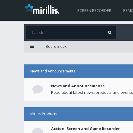
SCREEN RECORDER
REMO
Board index
News and Announcements
News and Announcements
Read about latest news, products and events
Mirillis Products
Action! Screen and Game Recorder