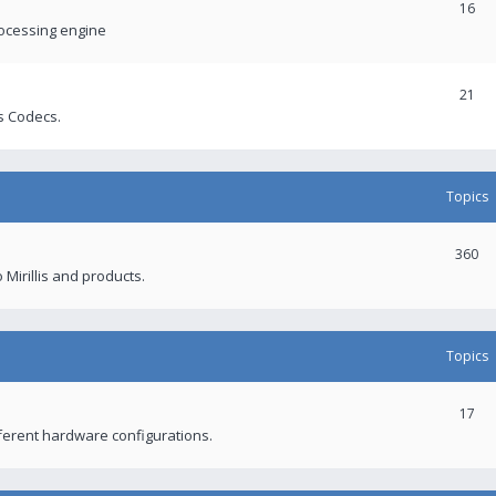
16
rocessing engine
21
s Codecs.
Topics
360
 Mirillis and products.
Topics
17
fferent hardware configurations.