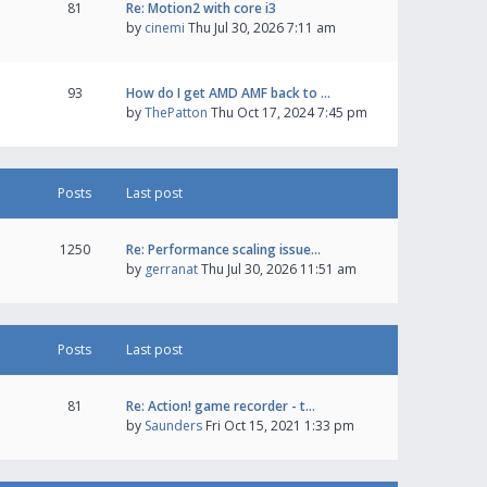
81
Re: Motion2 with core i3
by
cinemi
Thu Jul 30, 2026 7:11 am
93
How do I get AMD AMF back to …
by
ThePatton
Thu Oct 17, 2024 7:45 pm
Posts
Last post
1250
Re: Performance scaling issue…
by
gerranat
Thu Jul 30, 2026 11:51 am
Posts
Last post
81
Re: Action! game recorder - t…
by
Saunders
Fri Oct 15, 2021 1:33 pm