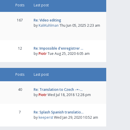
Posts
Last post
167
Re: Video editing
by
KaliKuhlman
Thu Jun 05, 2025 2:23 am
12
Re: Impossible d'enregistrer …
by
Piotr
Tue Aug 25, 2020 6:05 am
Posts
Last post
40
Re: Translation to Czech -=-…
by
Piotr
Wed Jul 18, 2018 12:28 pm
7
Re: Splash Spanish translatio…
by
keeperst
Wed Jan 29, 2020 10:52 am