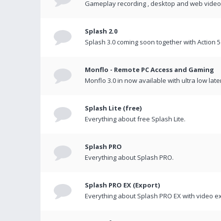
Gameplay recording , desktop and web videos 
Splash 2.0
Splash 3.0 coming soon together with Action 5
Monflo - Remote PC Access and Gaming
Monflo 3.0 in now available with ultra low late
Splash Lite (free)
Everything about free Splash Lite.
Splash PRO
Everything about Splash PRO.
Splash PRO EX (Export)
Everything about Splash PRO EX with video ex