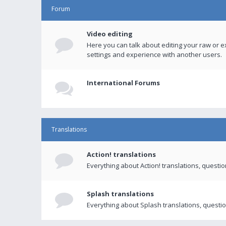
Forum
Video editing
Here you can talk about editing your raw or e
settings and experience with another users.
International Forums
Translations
Action! translations
Everything about Action! translations, questi
Splash translations
Everything about Splash translations, questio