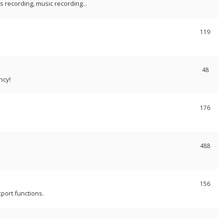
recording, music recording...
119
48
ncy!
176
488
156
port functions.