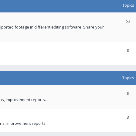
Topics
53
xported footage in different editing software. Share your
8
Topics
8
ons, improvement reports...
3
ns, improvement reports...