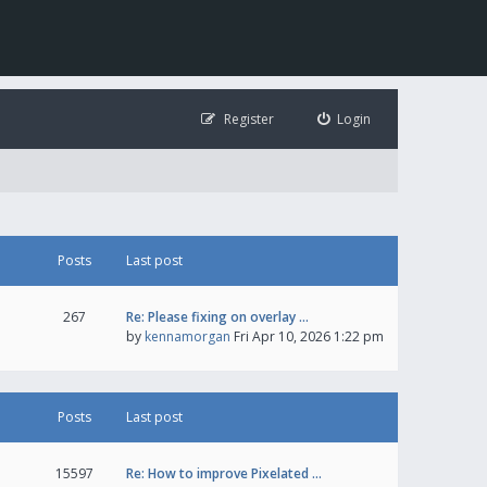
Register
Login
Posts
Last post
267
Re: Please fixing on overlay …
by
kennamorgan
Fri Apr 10, 2026 1:22 pm
Posts
Last post
15597
Re: How to improve Pixelated …