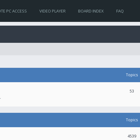
TE PC ACCESS
VIDEO PLAYER
BOARD INDEX
FAQ
Topics
53
.
Topics
4539