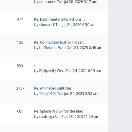
by
cressuntie
Tue Jul 28, 2026 3:17 am
474
Re: Detrimental interactions …
by
shueam1
Tue Jul 21, 2026 6:50 am
130
Re: Connection lost or frozen…
by
baffledenc
Wed Dec 24, 2025 8:46 am
999
-
by
Philipkelty
Wed Mar 24, 2021 6:19 am
3157
Re: Animated subtitles
by
Thely1946
Tue Jun 24, 2025 8:52 am
681
Re: Splash Pro Ex for the Mac
by
roalroga
Sun Feb 23, 2020 11:24 pm