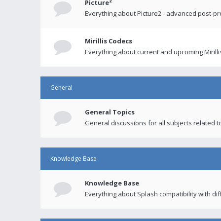
Picture²
Everything about Picture2 - advanced post-p
Mirillis Codecs
Everything about current and upcoming Mirilli
General
General Topics
General discussions for all subjects related to
Knowledge Base
Knowledge Base
Everything about Splash compatibility with di