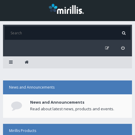
News and Announcements
News and Announcements
Read about latest news, products and events.
Mirillis Products