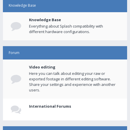
Knowledge Base
Knowledge Base
Everything about Splash compatibility with
different hardware configurations.
Forum
Video editing
Here you can talk about editing your raw or
exported footage in different editing software.
Share your settings and experience with another
users.
International Forums