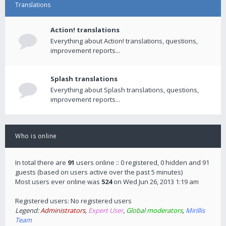
Translations
Action! translations
Everything about Action! translations, questions,
improvement reports...
Splash translations
Everything about Splash translations, questions,
improvement reports...
Who is online
In total there are
91
users online :: 0 registered, 0 hidden and 91
guests (based on users active over the past 5 minutes)
Most users ever online was
524
on Wed Jun 26, 2013 1:19 am
Registered users: No registered users
Legend:
Administrators
,
Expert User
,
Global moderators
,
Mirillis
Team