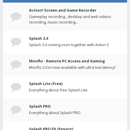
Action! Screen and Game Recorder
Gameplay recording , desktop and web videos
recording, music recording...
Splash 2.0
Splash 3.0 coming soon together with Action 5
Monflo - Remote PC Access and Gaming
Monflo 3.0 in now available with ultra low latency!
Splash Lite (free)
Everything about free Splash Lite.
Splash PRO
Everything about Splash PRO.
Splash PRO EX (Export)