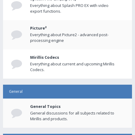
Everything about Splash PRO EX with video
export functions.
Picture²
Everything about Picture2 - advanced post-
processing engine
Mirillis Codecs
Everything about current and upcoming Mirillis
Codecs.
General
General Topics
General discussions for all subjects related to
Mirillis and products.