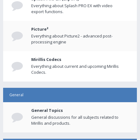
Everything about Splash PRO EX with video
export functions.
Picture²
Everything about Picture2 - advanced post-
processing engine
Mirillis Codecs
Everything about current and upcoming Mirillis
Codecs.
General
General Topics
General discussions for all subjects related to
Mirillis and products.