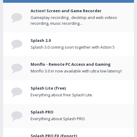
Action! Screen and Game Recorder
Gameplay recording , desktop and web videos
recording, music recording...
Splash 2.0
Splash 3.0 coming soon together with Action 5
Monflo - Remote PC Access and Gaming
Monflo 3.0 in now available with ultra low latency!
Splash Lite (free)
Everything about free Splash Lite.
Splash PRO
Everything about Splash PRO.
Splash PRO EX (Export)