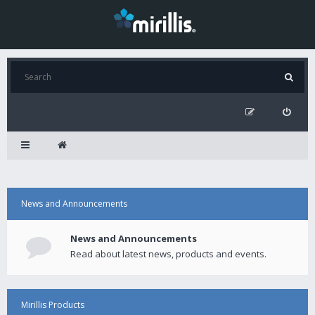
News and Announcements
News and Announcements
Read about latest news, products and events.
Mirillis Products