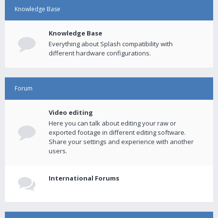
Knowledge Base
Knowledge Base
Everything about Splash compatibility with
different hardware configurations.
Forum
Video editing
Here you can talk about editing your raw or
exported footage in different editing software.
Share your settings and experience with another
users.
International Forums