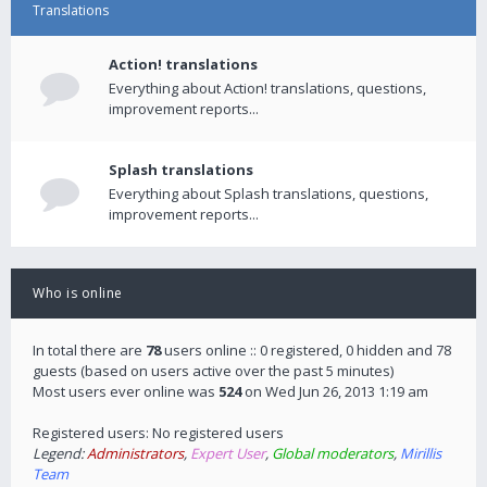
Translations
Action! translations
Everything about Action! translations, questions,
improvement reports...
Splash translations
Everything about Splash translations, questions,
improvement reports...
Who is online
In total there are
78
users online :: 0 registered, 0 hidden and 78
guests (based on users active over the past 5 minutes)
Most users ever online was
524
on Wed Jun 26, 2013 1:19 am
Registered users: No registered users
Legend:
Administrators
,
Expert User
,
Global moderators
,
Mirillis
Team