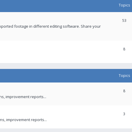
Topics
53
xported footage in different editing software. Share your
8
Topics
8
ons, improvement reports...
3
ns, improvement reports...