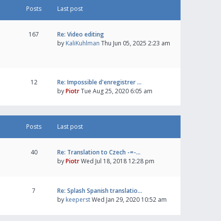
Posts
Last post
167
Re: Video editing
by
KaliKuhlman
Thu Jun 05, 2025 2:23 am
12
Re: Impossible d'enregistrer …
by
Piotr
Tue Aug 25, 2020 6:05 am
Posts
Last post
40
Re: Translation to Czech -=-…
by
Piotr
Wed Jul 18, 2018 12:28 pm
7
Re: Splash Spanish translatio…
by
keeperst
Wed Jan 29, 2020 10:52 am