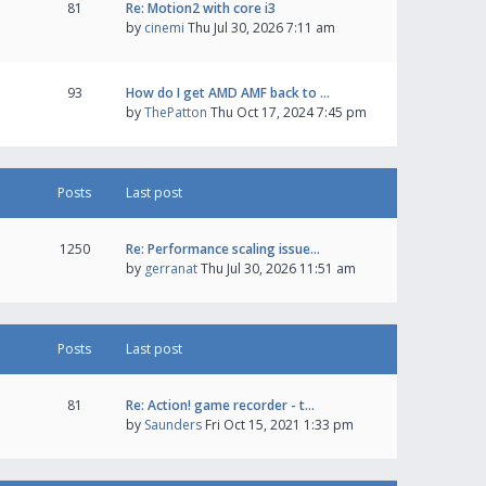
81
Re: Motion2 with core i3
by
cinemi
Thu Jul 30, 2026 7:11 am
93
How do I get AMD AMF back to …
by
ThePatton
Thu Oct 17, 2024 7:45 pm
Posts
Last post
1250
Re: Performance scaling issue…
by
gerranat
Thu Jul 30, 2026 11:51 am
Posts
Last post
81
Re: Action! game recorder - t…
by
Saunders
Fri Oct 15, 2021 1:33 pm