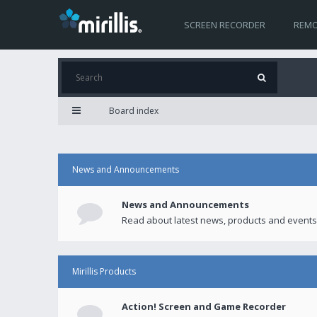
SCREEN RECORDER
REMO
Board index
News and Announcements
News and Announcements
Read about latest news, products and events
Mirillis Products
Action! Screen and Game Recorder