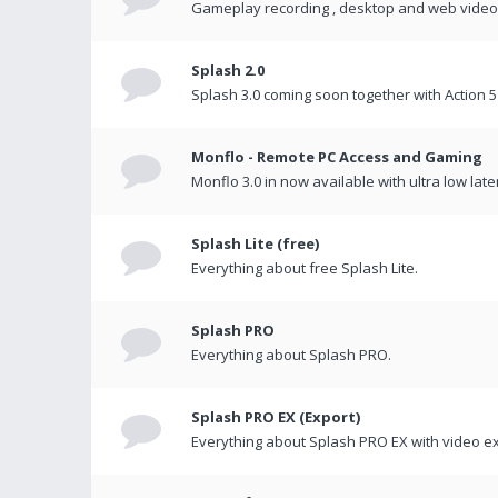
Gameplay recording , desktop and web videos 
Splash 2.0
Splash 3.0 coming soon together with Action 5
Monflo - Remote PC Access and Gaming
Monflo 3.0 in now available with ultra low late
Splash Lite (free)
Everything about free Splash Lite.
Splash PRO
Everything about Splash PRO.
Splash PRO EX (Export)
Everything about Splash PRO EX with video ex