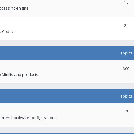
16
rocessing engine
21
s Codecs.
Topics
360
 Mirillis and products.
Topics
17
fferent hardware configurations.