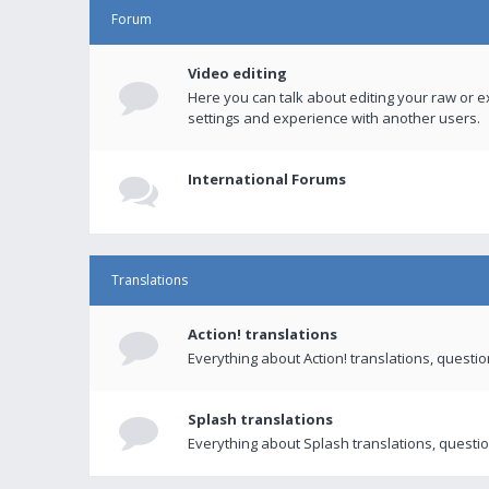
Forum
Video editing
Here you can talk about editing your raw or e
settings and experience with another users.
International Forums
Translations
Action! translations
Everything about Action! translations, questi
Splash translations
Everything about Splash translations, questio