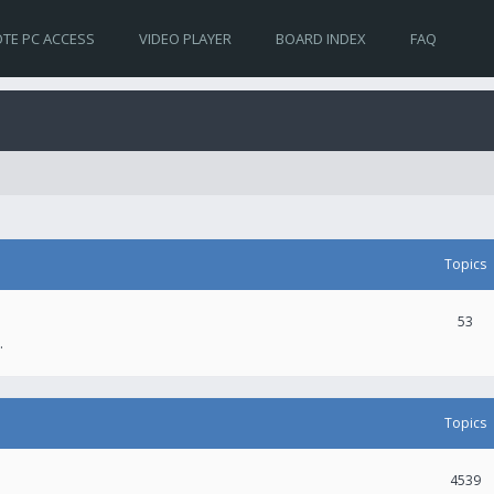
TE PC ACCESS
VIDEO PLAYER
BOARD INDEX
FAQ
Topics
53
.
Topics
4539