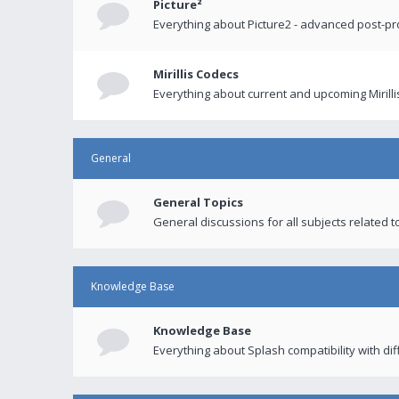
Picture²
Everything about Picture2 - advanced post-p
Mirillis Codecs
Everything about current and upcoming Mirilli
General
General Topics
General discussions for all subjects related to
Knowledge Base
Knowledge Base
Everything about Splash compatibility with di