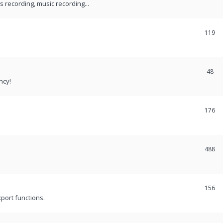
recording, music recording...
119
48
ncy!
176
488
156
port functions.