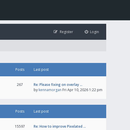
Register
Login
Posts
Last post
267
Re: Please fixing on overlay …
by
kennamorgan
Fri Apr 10, 2026 1:22 pm
Posts
Last post
15597
Re: How to improve Pixelated …