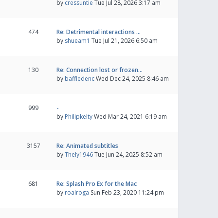
by
cressuntie
Tue Jul 28, 2026 3:17 am
474
Re: Detrimental interactions …
by
shueam1
Tue Jul 21, 2026 6:50 am
130
Re: Connection lost or frozen…
by
baffledenc
Wed Dec 24, 2025 8:46 am
999
-
by
Philipkelty
Wed Mar 24, 2021 6:19 am
3157
Re: Animated subtitles
by
Thely1946
Tue Jun 24, 2025 8:52 am
681
Re: Splash Pro Ex for the Mac
by
roalroga
Sun Feb 23, 2020 11:24 pm