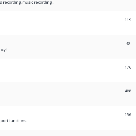
recording, music recording...
119
48
ncy!
176
488
156
port functions.