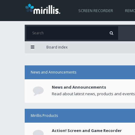
SCREEN RECORDER
REMO
Board index
News and Announcements
News and Announcements
Read about latest news, products and events
Mirillis Products
Action! Screen and Game Recorder