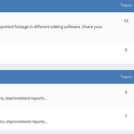
Topics
53
xported footage in different editing software. Share your
8
Topics
8
ons, improvement reports...
3
ns, improvement reports...