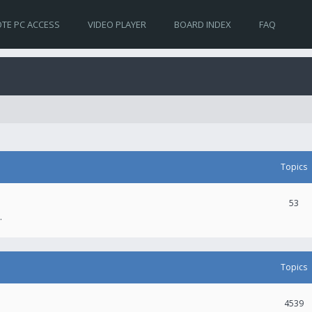
TE PC ACCESS
VIDEO PLAYER
BOARD INDEX
FAQ
Topics
53
.
Topics
4539