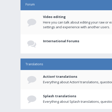
Forum
Video editing
Here you can talk about editing your raw or e
settings and experience with another users.
International Forums
Translations
Action! translations
Everything about Action! translations, questi
Splash translations
Everything about Splash translations, questio