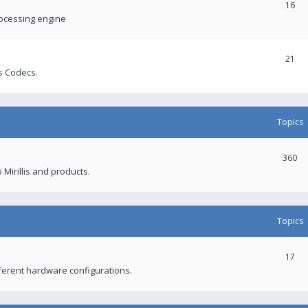
16
rocessing engine
21
s Codecs.
Topics
360
 Mirillis and products.
Topics
17
fferent hardware configurations.