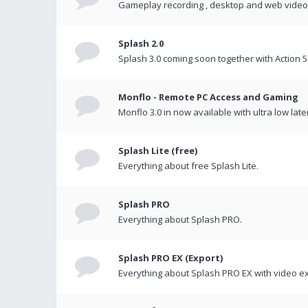
Gameplay recording , desktop and web videos 
Splash 2.0
Splash 3.0 coming soon together with Action 5
Monflo - Remote PC Access and Gaming
Monflo 3.0 in now available with ultra low late
Splash Lite (free)
Everything about free Splash Lite.
Splash PRO
Everything about Splash PRO.
Splash PRO EX (Export)
Everything about Splash PRO EX with video ex