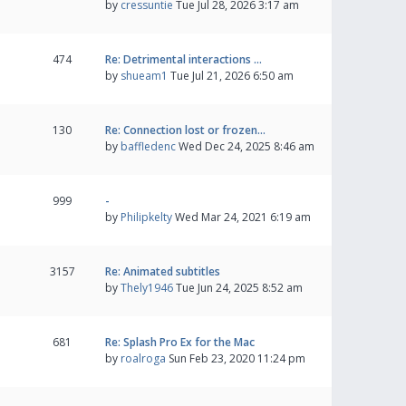
by
cressuntie
Tue Jul 28, 2026 3:17 am
474
Re: Detrimental interactions …
by
shueam1
Tue Jul 21, 2026 6:50 am
130
Re: Connection lost or frozen…
by
baffledenc
Wed Dec 24, 2025 8:46 am
999
-
by
Philipkelty
Wed Mar 24, 2021 6:19 am
3157
Re: Animated subtitles
by
Thely1946
Tue Jun 24, 2025 8:52 am
681
Re: Splash Pro Ex for the Mac
by
roalroga
Sun Feb 23, 2020 11:24 pm