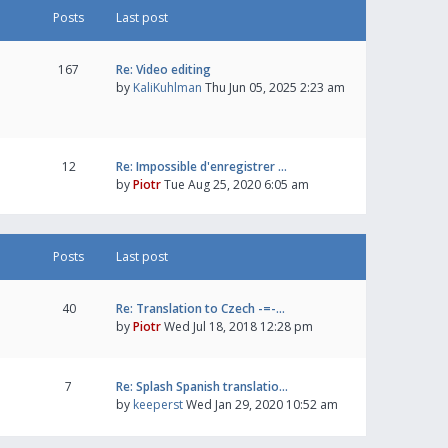
Posts
Last post
167
Re: Video editing
by
KaliKuhlman
Thu Jun 05, 2025 2:23 am
12
Re: Impossible d'enregistrer …
by
Piotr
Tue Aug 25, 2020 6:05 am
Posts
Last post
40
Re: Translation to Czech -=-…
by
Piotr
Wed Jul 18, 2018 12:28 pm
7
Re: Splash Spanish translatio…
by
keeperst
Wed Jan 29, 2020 10:52 am