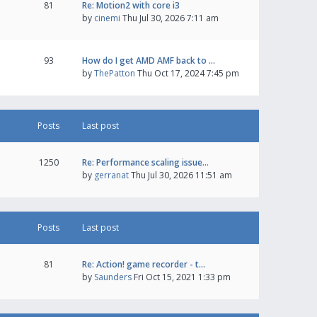
81
Re: Motion2 with core i3
by
cinemi
Thu Jul 30, 2026 7:11 am
93
How do I get AMD AMF back to …
by
ThePatton
Thu Oct 17, 2024 7:45 pm
Posts
Last post
1250
Re: Performance scaling issue…
by
gerranat
Thu Jul 30, 2026 11:51 am
Posts
Last post
81
Re: Action! game recorder - t…
by
Saunders
Fri Oct 15, 2021 1:33 pm