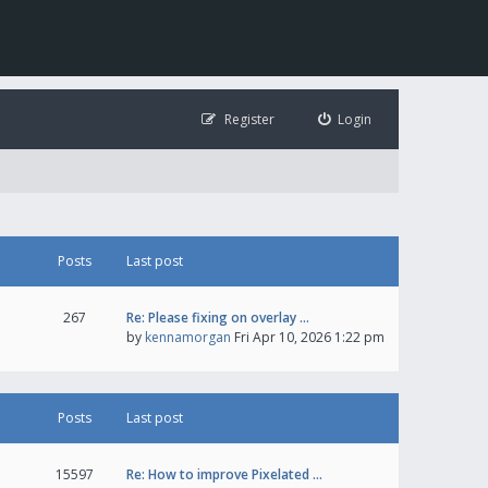
Register
Login
Posts
Last post
267
Re: Please fixing on overlay …
by
kennamorgan
Fri Apr 10, 2026 1:22 pm
Posts
Last post
15597
Re: How to improve Pixelated …