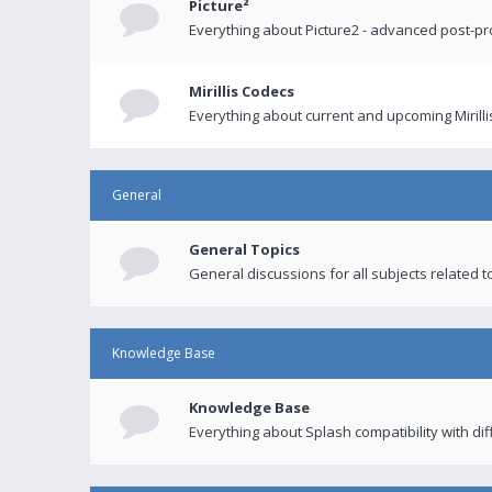
Picture²
Everything about Picture2 - advanced post-p
Mirillis Codecs
Everything about current and upcoming Mirilli
General
General Topics
General discussions for all subjects related to
Knowledge Base
Knowledge Base
Everything about Splash compatibility with di