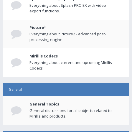
Everything about Splash PRO EX with video
export functions.
Picture²
Everything about Picture2 - advanced post-
processing engine
Mirillis Codecs
Everything about current and upcoming Mirillis
Codecs.
General
General Topics
General discussions for all subjects related to
Mirillis and products.