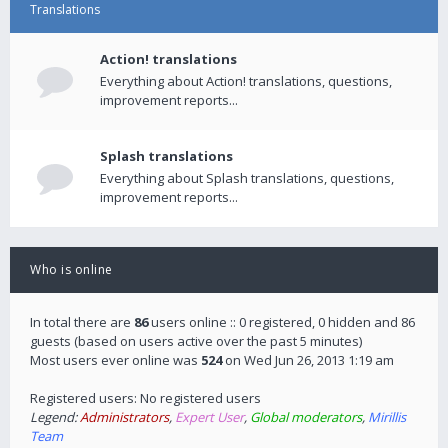
Translations
Action! translations
Everything about Action! translations, questions,
improvement reports...
Splash translations
Everything about Splash translations, questions,
improvement reports...
Who is online
In total there are
86
users online :: 0 registered, 0 hidden and 86
guests (based on users active over the past 5 minutes)
Most users ever online was
524
on Wed Jun 26, 2013 1:19 am
Registered users: No registered users
Legend:
Administrators
,
Expert User
,
Global moderators
,
Mirillis
Team