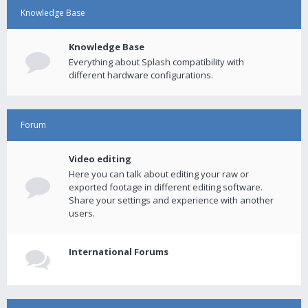
Knowledge Base
Knowledge Base
Everything about Splash compatibility with
different hardware configurations.
Forum
Video editing
Here you can talk about editing your raw or
exported footage in different editing software.
Share your settings and experience with another
users.
International Forums