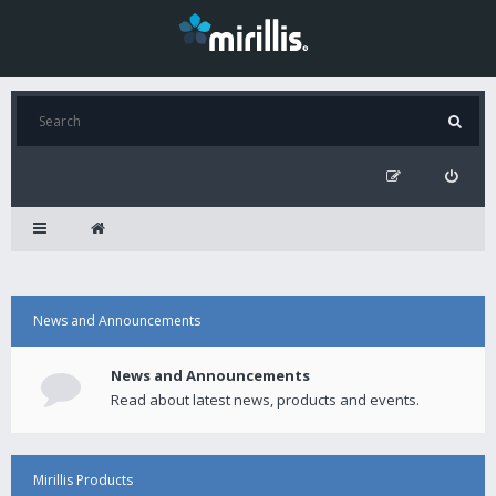
News and Announcements
News and Announcements
Read about latest news, products and events.
Mirillis Products