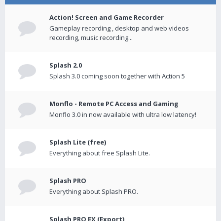
Action! Screen and Game Recorder
Gameplay recording , desktop and web videos
recording, music recording...
Splash 2.0
Splash 3.0 coming soon together with Action 5
Monflo - Remote PC Access and Gaming
Monflo 3.0 in now available with ultra low latency!
Splash Lite (free)
Everything about free Splash Lite.
Splash PRO
Everything about Splash PRO.
Splash PRO EX (Export)