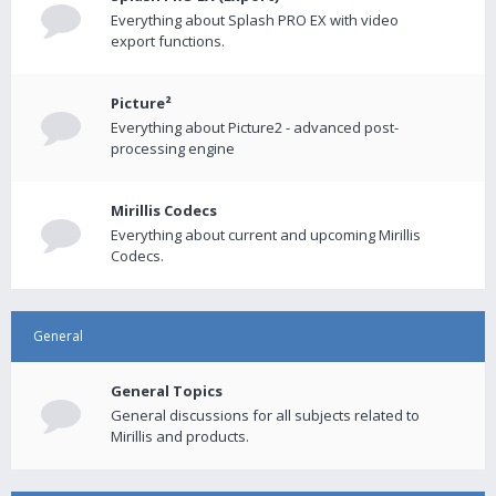
Everything about Splash PRO EX with video
export functions.
Picture²
Everything about Picture2 - advanced post-
processing engine
Mirillis Codecs
Everything about current and upcoming Mirillis
Codecs.
General
General Topics
General discussions for all subjects related to
Mirillis and products.