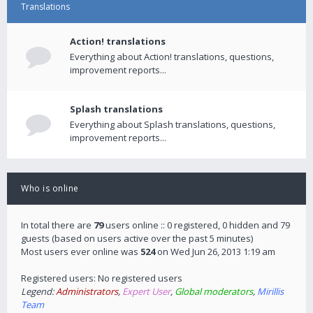
Translations
Action! translations
Everything about Action! translations, questions,
improvement reports...
Splash translations
Everything about Splash translations, questions,
improvement reports...
Who is online
In total there are
79
users online :: 0 registered, 0 hidden and 79
guests (based on users active over the past 5 minutes)
Most users ever online was
524
on Wed Jun 26, 2013 1:19 am
Registered users: No registered users
Legend:
Administrators
,
Expert User
,
Global moderators
,
Mirillis
Team