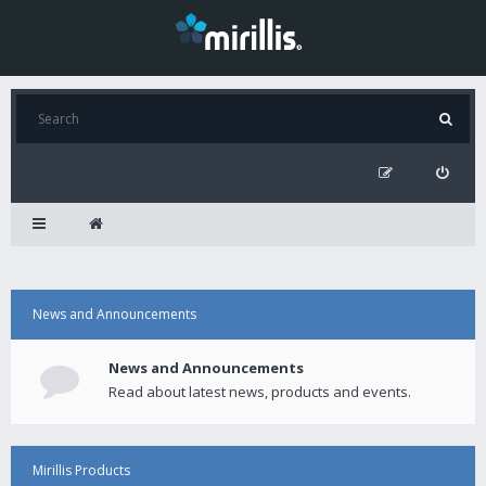
News and Announcements
News and Announcements
Read about latest news, products and events.
Mirillis Products