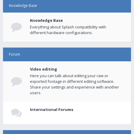
Knowledge Base
Knowledge Base
Everything about Splash compatibility with
different hardware configurations.
Forum
Video editing
Here you can talk about editing your raw or
exported footage in different editing software.
Share your settings and experience with another
users.
International Forums