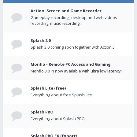
Action! Screen and Game Recorder
Gameplay recording , desktop and web videos
recording, music recording...
Splash 2.0
Splash 3.0 coming soon together with Action 5
Monflo - Remote PC Access and Gaming
Monflo 3.0 in now available with ultra low latency!
Splash Lite (free)
Everything about free Splash Lite.
Splash PRO
Everything about Splash PRO.
Splash PRO EX (Export)