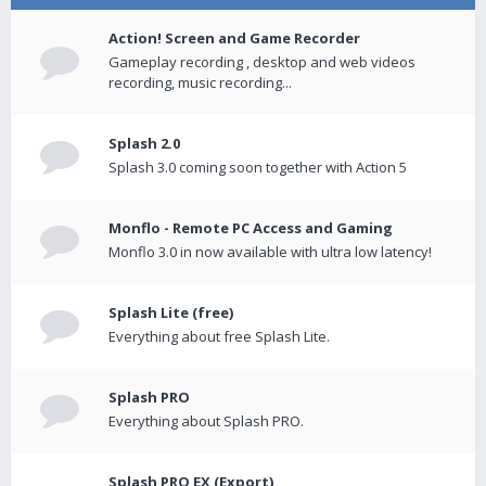
Action! Screen and Game Recorder
Gameplay recording , desktop and web videos
recording, music recording...
Splash 2.0
Splash 3.0 coming soon together with Action 5
Monflo - Remote PC Access and Gaming
Monflo 3.0 in now available with ultra low latency!
Splash Lite (free)
Everything about free Splash Lite.
Splash PRO
Everything about Splash PRO.
Splash PRO EX (Export)