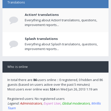
Translations
Action! translations
Everything about Action! translations, questions,
improvement reports...
Splash translations
Everything about Splash translations, questions,
improvement reports...
Who is online
In total there are
86
users online :: 0 registered, 0 hidden and 86
guests (based on users active over the past 5 minutes)
Most users ever online was
524
on Wed Jun 26, 2013 1:19 am
Registered users: No registered users
Legend:
Administrators
,
Expert User
,
Global moderators
,
Mirillis
Team