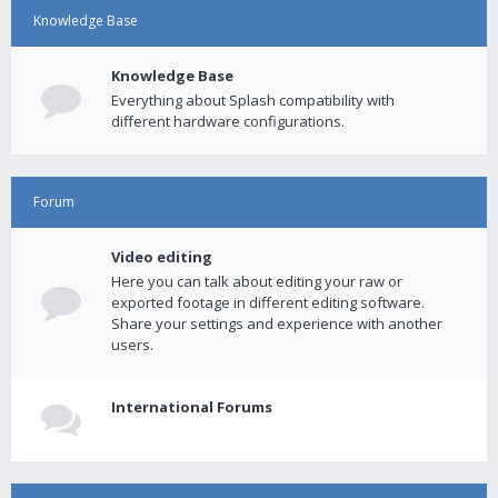
Knowledge Base
Knowledge Base
Everything about Splash compatibility with
different hardware configurations.
Forum
Video editing
Here you can talk about editing your raw or
exported footage in different editing software.
Share your settings and experience with another
users.
International Forums