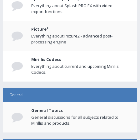
Everything about Splash PRO EX with video
export functions.
Picture²
Everything about Picture2 - advanced post-
processing engine
Mirillis Codecs
Everything about current and upcoming Mirillis
Codecs.
General
General Topics
General discussions for all subjects related to
Mirillis and products.