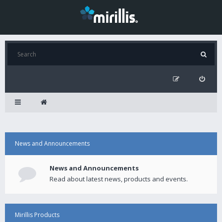
News and Announcements
News and Announcements
Read about latest news, products and events.
Mirillis Products