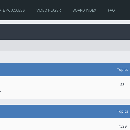
TE PC ACCESS
VIDEO PLAYER
BOARD INDEX
FAQ
Topics
53
.
Topics
4539