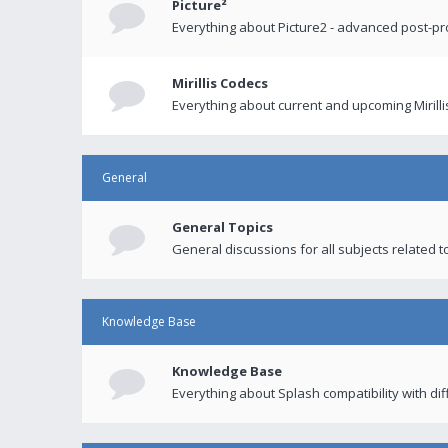
Picture²
Everything about Picture2 - advanced post-p
Mirillis Codecs
Everything about current and upcoming Mirilli
General
General Topics
General discussions for all subjects related to
Knowledge Base
Knowledge Base
Everything about Splash compatibility with di