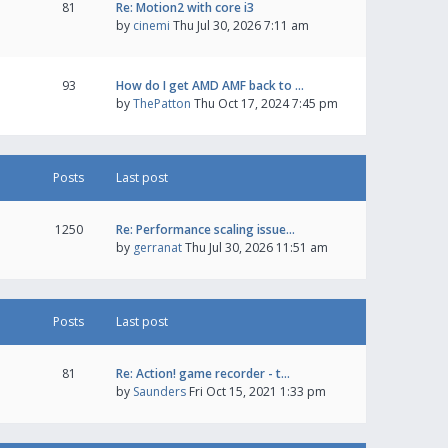
81
Re: Motion2 with core i3
by
cinemi
Thu Jul 30, 2026 7:11 am
93
How do I get AMD AMF back to …
by
ThePatton
Thu Oct 17, 2024 7:45 pm
Posts
Last post
1250
Re: Performance scaling issue…
by
gerranat
Thu Jul 30, 2026 11:51 am
Posts
Last post
81
Re: Action! game recorder - t…
by
Saunders
Fri Oct 15, 2021 1:33 pm