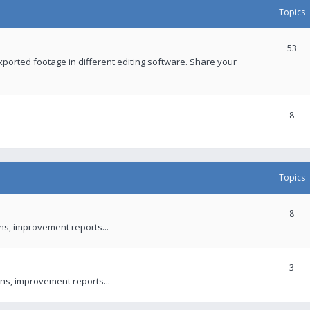
Topics
53
xported footage in different editing software. Share your
8
Topics
8
ons, improvement reports...
3
ns, improvement reports...