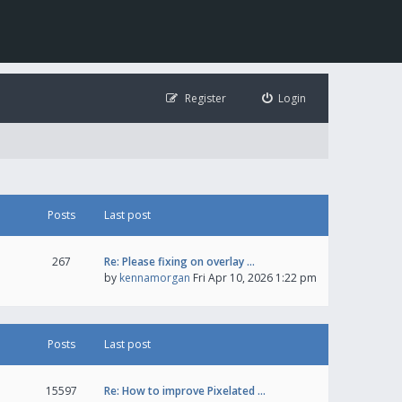
Register
Login
Posts
Last post
267
Re: Please fixing on overlay …
by
kennamorgan
Fri Apr 10, 2026 1:22 pm
Posts
Last post
15597
Re: How to improve Pixelated …