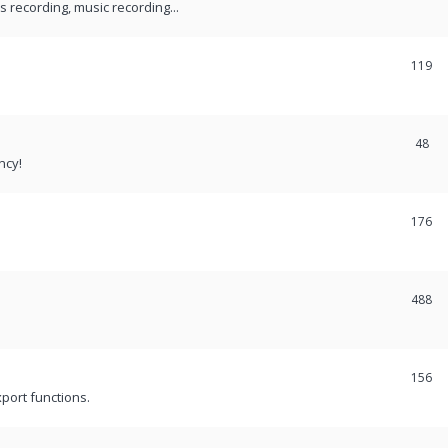
recording, music recording...
119
48
ncy!
176
488
156
port functions.