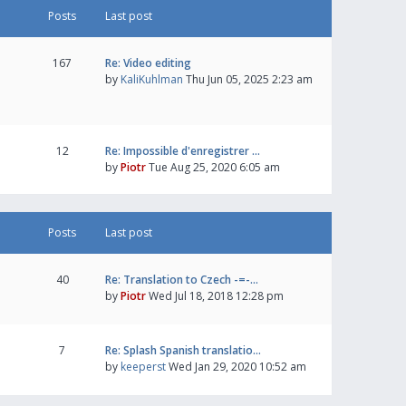
Posts
Last post
167
Re: Video editing
by
KaliKuhlman
Thu Jun 05, 2025 2:23 am
12
Re: Impossible d'enregistrer …
by
Piotr
Tue Aug 25, 2020 6:05 am
Posts
Last post
40
Re: Translation to Czech -=-…
by
Piotr
Wed Jul 18, 2018 12:28 pm
7
Re: Splash Spanish translatio…
by
keeperst
Wed Jan 29, 2020 10:52 am