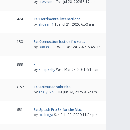
by
cressuntie
Tue Jul 28, 2026 3:17 am
474
Re: Detrimental interactions …
by
shueam1
Tue Jul 21, 2026 6:50 am
130
Re: Connection lost or frozen…
by
baffledenc
Wed Dec 24, 2025 8:46 am
999
-
by
Philipkelty
Wed Mar 24, 2021 6:19 am
3157
Re: Animated subtitles
by
Thely1946
Tue Jun 24, 2025 8:52 am
681
Re: Splash Pro Ex for the Mac
by
roalroga
Sun Feb 23, 2020 11:24 pm