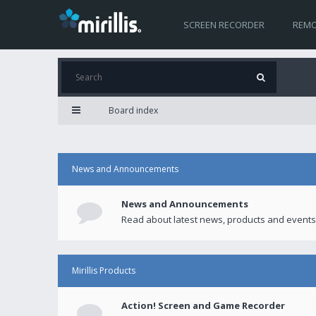
SCREEN RECORDER
REMO
Board index
News and Announcements
News and Announcements
Read about latest news, products and events
Mirillis Products
Action! Screen and Game Recorder