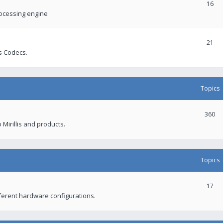
16
rocessing engine
21
s Codecs.
Topics
360
 Mirillis and products.
Topics
17
fferent hardware configurations.