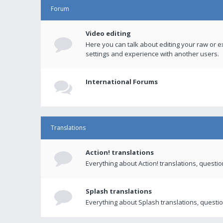
Forum
Video editing
Here you can talk about editing your raw or e
settings and experience with another users.
International Forums
Translations
Action! translations
Everything about Action! translations, questi
Splash translations
Everything about Splash translations, questio