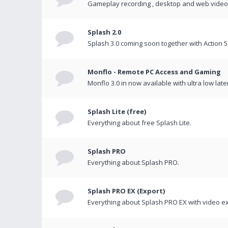
Gameplay recording , desktop and web videos 
Splash 2.0
Splash 3.0 coming soon together with Action 5
Monflo - Remote PC Access and Gaming
Monflo 3.0 in now available with ultra low late
Splash Lite (free)
Everything about free Splash Lite.
Splash PRO
Everything about Splash PRO.
Splash PRO EX (Export)
Everything about Splash PRO EX with video ex