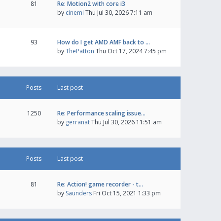
81
Re: Motion2 with core i3
by
cinemi
Thu Jul 30, 2026 7:11 am
93
How do I get AMD AMF back to …
by
ThePatton
Thu Oct 17, 2024 7:45 pm
Posts
Last post
1250
Re: Performance scaling issue…
by
gerranat
Thu Jul 30, 2026 11:51 am
Posts
Last post
81
Re: Action! game recorder - t…
by
Saunders
Fri Oct 15, 2021 1:33 pm