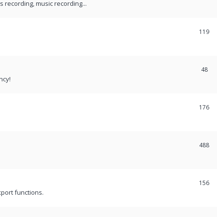
recording, music recording...
119
48
ncy!
176
488
156
port functions.