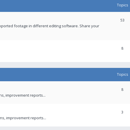
Topics
53
xported footage in different editing software. Share your
8
Topics
8
ons, improvement reports...
3
ns, improvement reports...