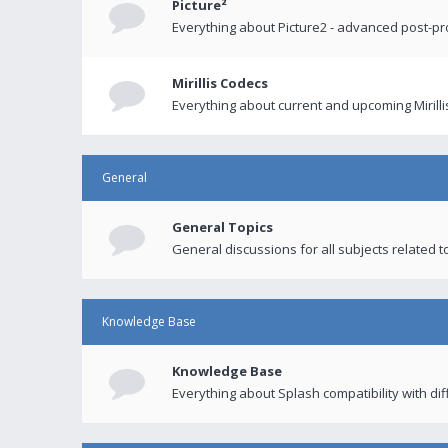
Picture²
Everything about Picture2 - advanced post-p
Mirillis Codecs
Everything about current and upcoming Mirilli
General
General Topics
General discussions for all subjects related to
Knowledge Base
Knowledge Base
Everything about Splash compatibility with di