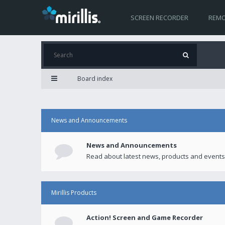
SCREEN RECORDER
REMO
Board index
News and Announcements
News and Announcements
Read about latest news, products and events
Mirillis Products
Action! Screen and Game Recorder