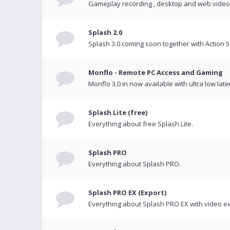
Gameplay recording , desktop and web videos 
Splash 2.0
Splash 3.0 coming soon together with Action 5
Monflo - Remote PC Access and Gaming
Monflo 3.0 in now available with ultra low late
Splash Lite (free)
Everything about free Splash Lite.
Splash PRO
Everything about Splash PRO.
Splash PRO EX (Export)
Everything about Splash PRO EX with video ex