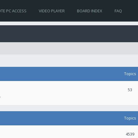
TE PC ACCESS
VIDEO PLAYER
BOARD INDEX
FAQ
Topics
53
.
Topics
4539