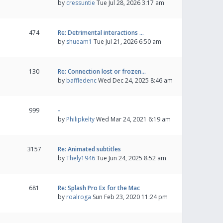
by
cressuntie
Tue Jul 28, 2026 3:17 am
474
Re: Detrimental interactions …
by
shueam1
Tue Jul 21, 2026 6:50 am
130
Re: Connection lost or frozen…
by
baffledenc
Wed Dec 24, 2025 8:46 am
999
-
by
Philipkelty
Wed Mar 24, 2021 6:19 am
3157
Re: Animated subtitles
by
Thely1946
Tue Jun 24, 2025 8:52 am
681
Re: Splash Pro Ex for the Mac
by
roalroga
Sun Feb 23, 2020 11:24 pm