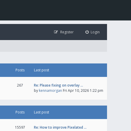
Register
Login
Posts
Last post
267
Re: Please fixing on overlay …
by
kennamorgan
Fri Apr 10, 2026 1:22 pm
Posts
Last post
15597
Re: How to improve Pixelated …