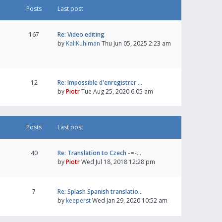
Posts
Last post
167
Re: Video editing
by
KaliKuhlman
Thu Jun 05, 2025 2:23 am
12
Re: Impossible d'enregistrer …
by
Piotr
Tue Aug 25, 2020 6:05 am
Posts
Last post
40
Re: Translation to Czech -=-…
by
Piotr
Wed Jul 18, 2018 12:28 pm
7
Re: Splash Spanish translatio…
by
keeperst
Wed Jan 29, 2020 10:52 am