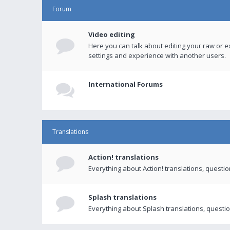
Forum
Video editing
Here you can talk about editing your raw or e
settings and experience with another users.
International Forums
Translations
Action! translations
Everything about Action! translations, questi
Splash translations
Everything about Splash translations, questio