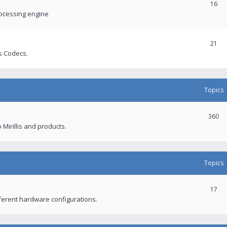
16
rocessing engine
21
s Codecs.
Topics
360
 Mirillis and products.
Topics
17
fferent hardware configurations.