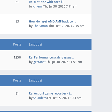
81
Re: Motion2 with core i3
by
cinemi
Thu Jul 30, 2026 7:11 am
93
How do I get AMD AMF back to …
by
ThePatton
Thu Oct 17, 2024 7:45 pm
Posts
Last post
1250
Re: Performance scaling issue…
by
gerranat
Thu Jul 30, 2026 11:51 am
Posts
Last post
81
Re: Action! game recorder - t…
by
Saunders
Fri Oct 15, 2021 1:33 pm