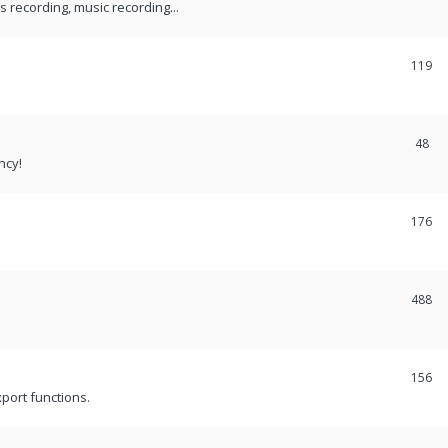
recording, music recording...
119
48
ncy!
176
488
156
port functions.