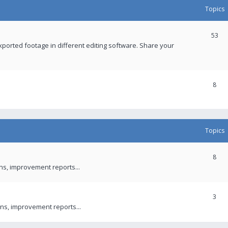
Topics
53
xported footage in different editing software. Share your
8
Topics
8
ons, improvement reports...
3
ns, improvement reports...