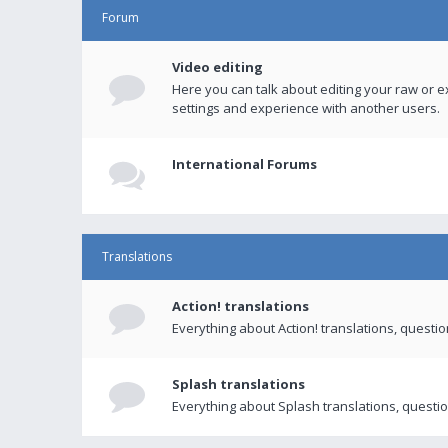
Forum
Video editing
Here you can talk about editing your raw or e
settings and experience with another users.
International Forums
Translations
Action! translations
Everything about Action! translations, questi
Splash translations
Everything about Splash translations, questio