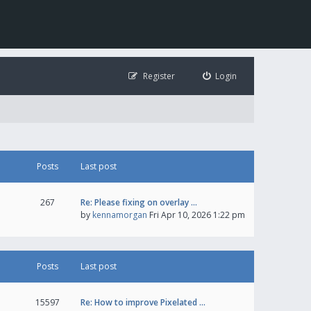
Register
Login
Posts
Last post
267
Re: Please fixing on overlay …
by
kennamorgan
Fri Apr 10, 2026 1:22 pm
Posts
Last post
15597
Re: How to improve Pixelated …