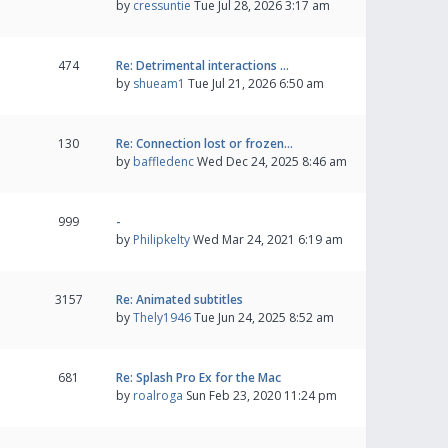
by
cressuntie
Tue Jul 28, 2026 3:17 am
474
Re: Detrimental interactions …
by
shueam1
Tue Jul 21, 2026 6:50 am
130
Re: Connection lost or frozen…
by
baffledenc
Wed Dec 24, 2025 8:46 am
999
-
by
Philipkelty
Wed Mar 24, 2021 6:19 am
3157
Re: Animated subtitles
by
Thely1946
Tue Jun 24, 2025 8:52 am
681
Re: Splash Pro Ex for the Mac
by
roalroga
Sun Feb 23, 2020 11:24 pm