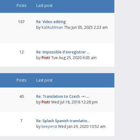
Posts
Last post
167
Re: Video editing
by
KaliKuhlman
Thu Jun 05, 2025 2:23 am
12
Re: Impossible d'enregistrer …
by
Piotr
Tue Aug 25, 2020 6:05 am
Posts
Last post
40
Re: Translation to Czech -=-…
by
Piotr
Wed Jul 18, 2018 12:28 pm
7
Re: Splash Spanish translatio…
by
keeperst
Wed Jan 29, 2020 10:52 am