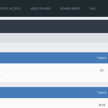
TE PC ACCESS
VIDEO PLAYER
BOARD INDEX
FAQ
Topics
53
.
Topics
4539