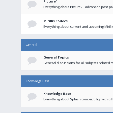
Picture²
Everything about Picture2 - advanced post-p
Mirillis Codecs
Everything about current and upcoming Mirilli
General
General Topics
General discussions for all subjects related to
Knowledge Base
Knowledge Base
Everything about Splash compatibility with di