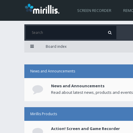
SCREEN RECORDER
REMO
Board index
News and Announcements
News and Announcements
Read about latest news, products and events
Mirillis Products
Action! Screen and Game Recorder