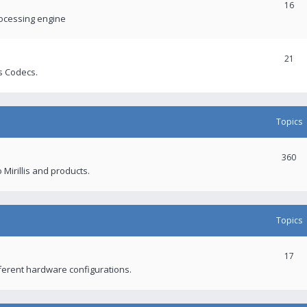
16
rocessing engine
21
s Codecs.
Topics
360
 Mirillis and products.
Topics
17
fferent hardware configurations.