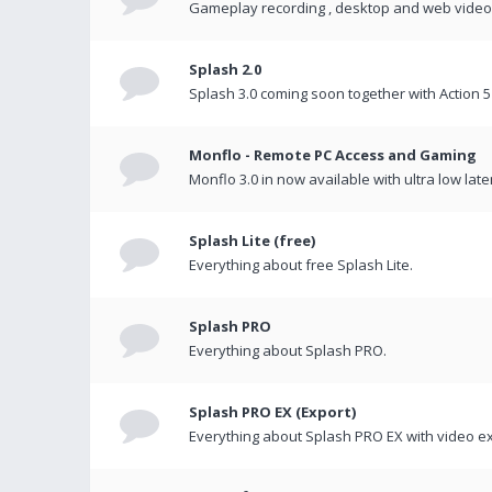
Gameplay recording , desktop and web videos 
Splash 2.0
Splash 3.0 coming soon together with Action 5
Monflo - Remote PC Access and Gaming
Monflo 3.0 in now available with ultra low late
Splash Lite (free)
Everything about free Splash Lite.
Splash PRO
Everything about Splash PRO.
Splash PRO EX (Export)
Everything about Splash PRO EX with video ex