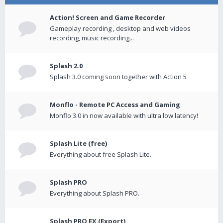
Action! Screen and Game Recorder
Gameplay recording , desktop and web videos
recording, music recording...
Splash 2.0
Splash 3.0 coming soon together with Action 5
Monflo - Remote PC Access and Gaming
Monflo 3.0 in now available with ultra low latency!
Splash Lite (free)
Everything about free Splash Lite.
Splash PRO
Everything about Splash PRO.
Splash PRO EX (Export)