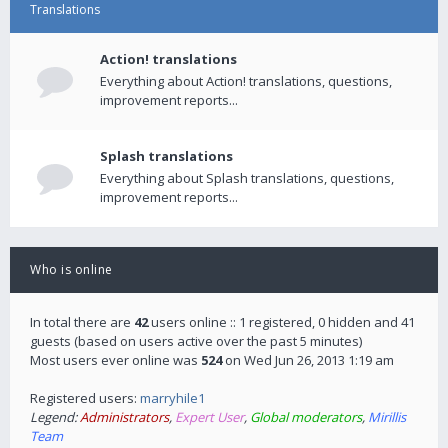
Translations
Action! translations
Everything about Action! translations, questions,
improvement reports...
Splash translations
Everything about Splash translations, questions,
improvement reports...
Who is online
In total there are
42
users online :: 1 registered, 0 hidden and 41
guests (based on users active over the past 5 minutes)
Most users ever online was
524
on Wed Jun 26, 2013 1:19 am
Registered users:
marryhile1
Legend:
Administrators
,
Expert User
,
Global moderators
,
Mirillis
Team