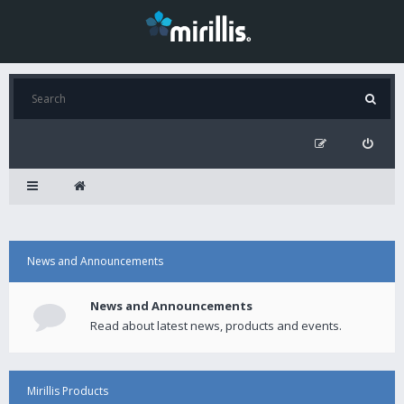
News and Announcements
News and Announcements
Read about latest news, products and events.
Mirillis Products