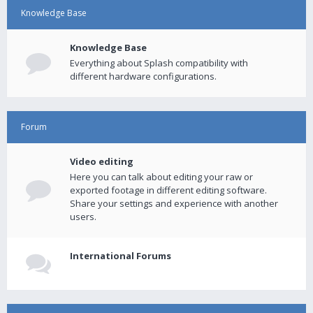
Knowledge Base
Knowledge Base
Everything about Splash compatibility with
different hardware configurations.
Forum
Video editing
Here you can talk about editing your raw or
exported footage in different editing software.
Share your settings and experience with another
users.
International Forums