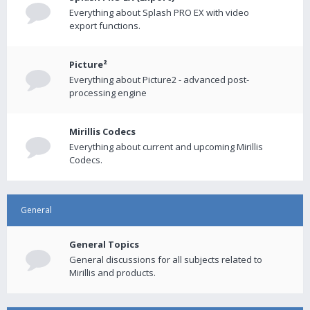
Everything about Splash PRO EX with video
export functions.
Picture²
Everything about Picture2 - advanced post-
processing engine
Mirillis Codecs
Everything about current and upcoming Mirillis
Codecs.
General
General Topics
General discussions for all subjects related to
Mirillis and products.