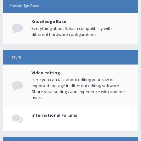
Knowledge Base
Knowledge Base
Everything about Splash compatibility with
different hardware configurations.
Forum
Video editing
Here you can talk about editing your raw or
exported footage in different editing software.
Share your settings and experience with another
users.
International Forums