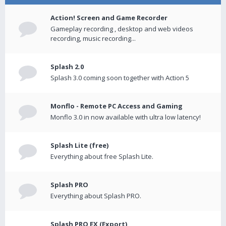
Action! Screen and Game Recorder
Gameplay recording , desktop and web videos
recording, music recording...
Splash 2.0
Splash 3.0 coming soon together with Action 5
Monflo - Remote PC Access and Gaming
Monflo 3.0 in now available with ultra low latency!
Splash Lite (free)
Everything about free Splash Lite.
Splash PRO
Everything about Splash PRO.
Splash PRO EX (Export)