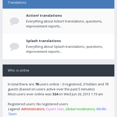
Translations
Action! translations
Everything about Action! translations, questions,
improvement reports...
Splash translations
Everything about Splash translations, questions,
improvement reports...
Who is online
In total there are
78
users online :: 0 registered, 0 hidden and 78
guests (based on users active over the past 5 minutes)
Most users ever online was
524
on Wed Jun 26, 2013 1:19 am
Registered users: No registered users
Legend:
Administrators
,
Expert User
,
Global moderators
,
Mirillis
Team