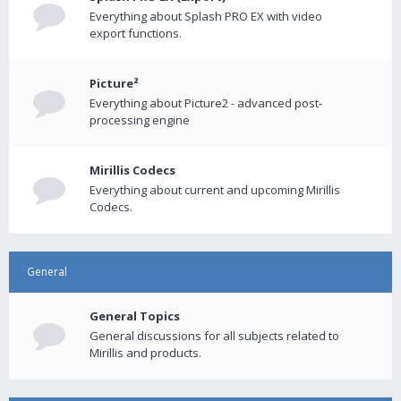
Everything about Splash PRO EX with video
export functions.
Picture²
Everything about Picture2 - advanced post-
processing engine
Mirillis Codecs
Everything about current and upcoming Mirillis
Codecs.
General
General Topics
General discussions for all subjects related to
Mirillis and products.