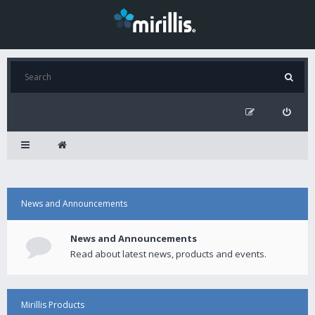
News and Announcements
News and Announcements
Read about latest news, products and events.
Mirillis Products