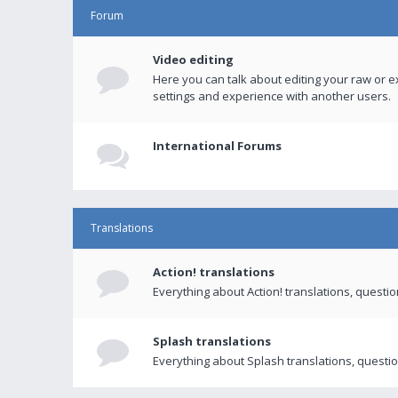
Forum
Video editing
Here you can talk about editing your raw or e
settings and experience with another users.
International Forums
Translations
Action! translations
Everything about Action! translations, questi
Splash translations
Everything about Splash translations, questio