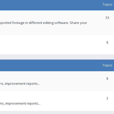
Topics
53
xported footage in different editing software. Share your
8
Topics
8
ons, improvement reports...
3
ns, improvement reports...