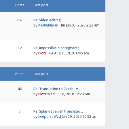
Posts
Last post
167
Re: Video editing
by
KaliKuhlman
Thu Jun 05, 2025 2:23 am
12
Re: Impossible d'enregistrer …
by
Piotr
Tue Aug 25, 2020 6:05 am
Posts
Last post
40
Re: Translation to Czech -=-…
by
Piotr
Wed Jul 18, 2018 12:28 pm
7
Re: Splash Spanish translatio…
by
keeperst
Wed Jan 29, 2020 10:52 am