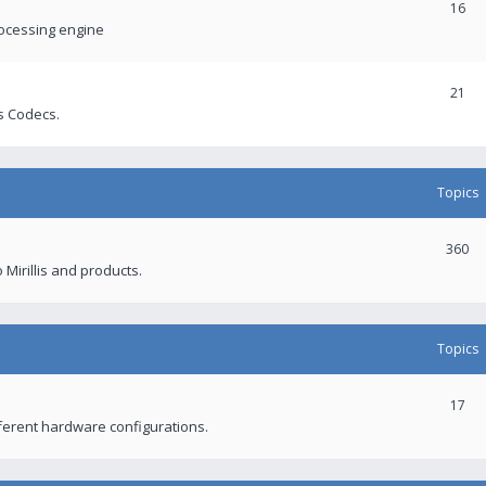
16
rocessing engine
21
s Codecs.
Topics
360
 Mirillis and products.
Topics
17
fferent hardware configurations.