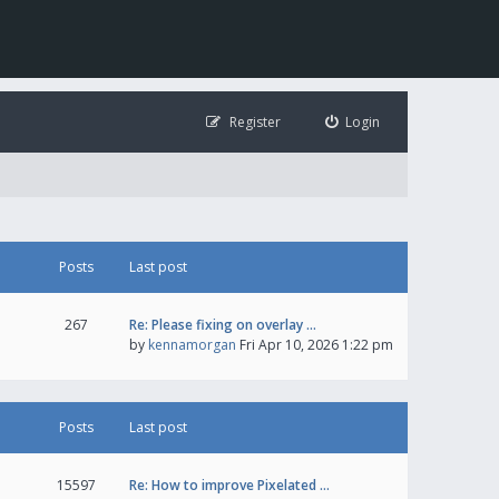
Register
Login
Posts
Last post
267
Re: Please fixing on overlay …
by
kennamorgan
Fri Apr 10, 2026 1:22 pm
Posts
Last post
15597
Re: How to improve Pixelated …