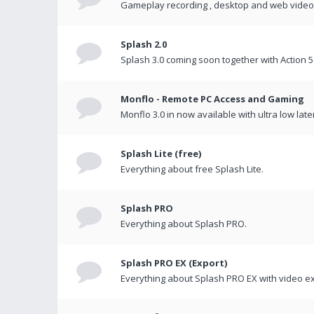
Gameplay recording , desktop and web videos 
Splash 2.0
Splash 3.0 coming soon together with Action 5
Monflo - Remote PC Access and Gaming
Monflo 3.0 in now available with ultra low late
Splash Lite (free)
Everything about free Splash Lite.
Splash PRO
Everything about Splash PRO.
Splash PRO EX (Export)
Everything about Splash PRO EX with video ex