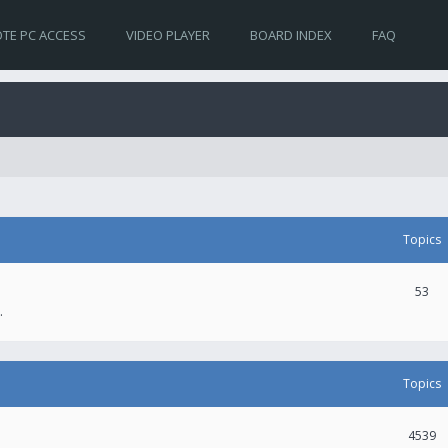
TE PC ACCESS
VIDEO PLAYER
BOARD INDEX
FAQ
Topics
53
.
Topics
4539