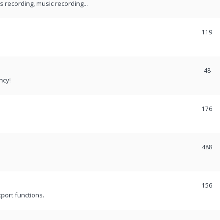
recording, music recording...
119
48
ncy!
176
488
156
port functions.