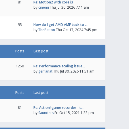
81
Re: Motion2 with core i3
by
cinemi
Thu Jul 30, 2026 7:11 am
93
How do I get AMD AMF back to …
by
ThePatton
Thu Oct 17, 2024 7:45 pm
Posts
Last post
1250
Re: Performance scaling issue…
by
gerranat
Thu Jul 30, 2026 11:51 am
Posts
Last post
81
Re: Action! game recorder - t…
by
Saunders
Fri Oct 15, 2021 1:33 pm