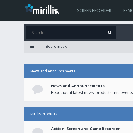
SCREEN RECORDER
REMO
Board index
News and Announcements
News and Announcements
Read about latest news, products and events
Mirillis Products
Action! Screen and Game Recorder