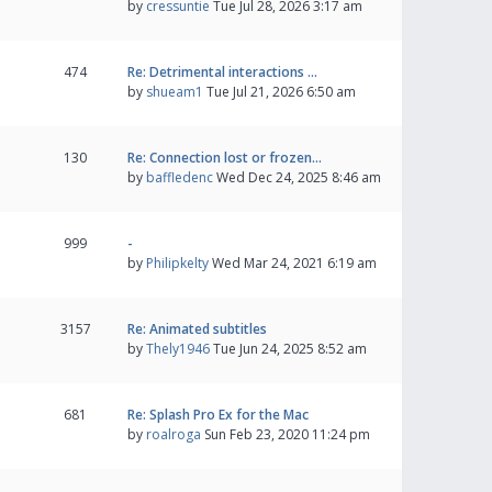
by
cressuntie
Tue Jul 28, 2026 3:17 am
474
Re: Detrimental interactions …
by
shueam1
Tue Jul 21, 2026 6:50 am
130
Re: Connection lost or frozen…
by
baffledenc
Wed Dec 24, 2025 8:46 am
999
-
by
Philipkelty
Wed Mar 24, 2021 6:19 am
3157
Re: Animated subtitles
by
Thely1946
Tue Jun 24, 2025 8:52 am
681
Re: Splash Pro Ex for the Mac
by
roalroga
Sun Feb 23, 2020 11:24 pm