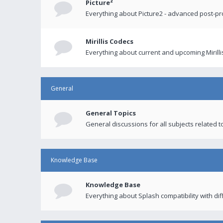
Picture²
Everything about Picture2 - advanced post-p
Mirillis Codecs
Everything about current and upcoming Mirilli
General
General Topics
General discussions for all subjects related to
Knowledge Base
Knowledge Base
Everything about Splash compatibility with di