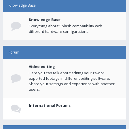
Knowledge Base
Knowledge Base
Everything about Splash compatibility with
different hardware configurations.
Forum
Video editing
Here you can talk about editing your raw or
exported footage in different editing software.
Share your settings and experience with another
users.
International Forums