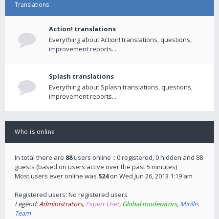
Translations
Action! translations
Everything about Action! translations, questions,
improvement reports...
Splash translations
Everything about Splash translations, questions,
improvement reports...
Who is online
In total there are
88
users online :: 0 registered, 0 hidden and 88
guests (based on users active over the past 5 minutes)
Most users ever online was
524
on Wed Jun 26, 2013 1:19 am
Registered users: No registered users
Legend:
Administrators
,
Expert User
,
Global moderators
,
Mirillis
Team