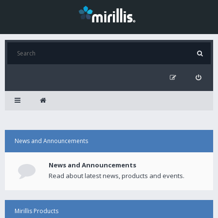
News and Announcements
News and Announcements
Read about latest news, products and events.
Mirillis Products