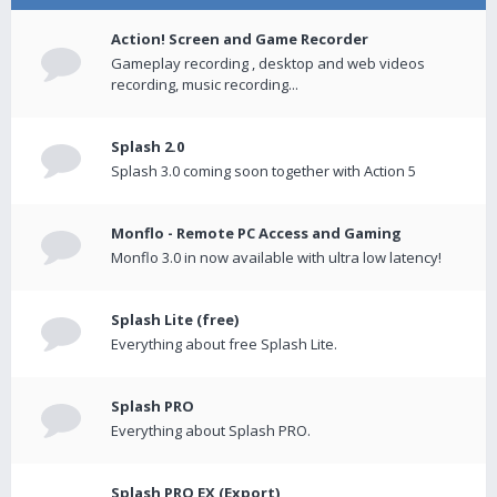
Action! Screen and Game Recorder
Gameplay recording , desktop and web videos
recording, music recording...
Splash 2.0
Splash 3.0 coming soon together with Action 5
Monflo - Remote PC Access and Gaming
Monflo 3.0 in now available with ultra low latency!
Splash Lite (free)
Everything about free Splash Lite.
Splash PRO
Everything about Splash PRO.
Splash PRO EX (Export)