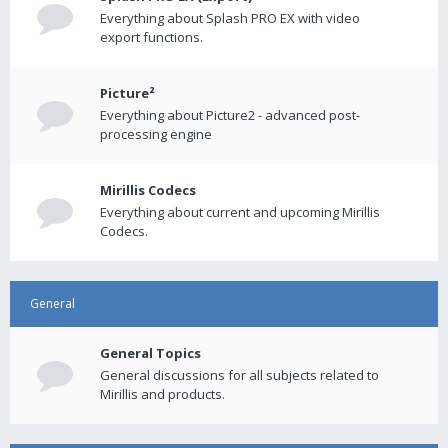
Everything about Splash PRO EX with video
export functions.
Picture²
Everything about Picture2 - advanced post-
processing engine
Mirillis Codecs
Everything about current and upcoming Mirillis
Codecs.
General
General Topics
General discussions for all subjects related to
Mirillis and products.