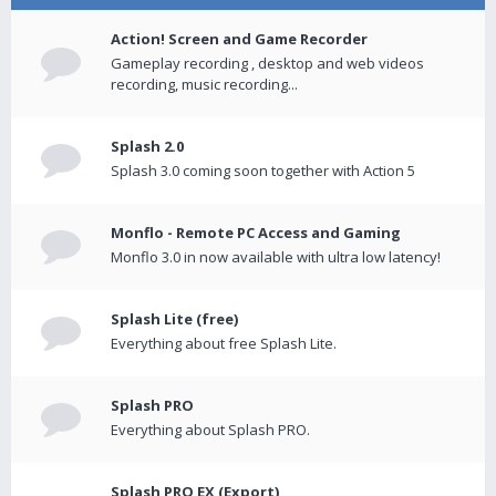
Action! Screen and Game Recorder
Gameplay recording , desktop and web videos
recording, music recording...
Splash 2.0
Splash 3.0 coming soon together with Action 5
Monflo - Remote PC Access and Gaming
Monflo 3.0 in now available with ultra low latency!
Splash Lite (free)
Everything about free Splash Lite.
Splash PRO
Everything about Splash PRO.
Splash PRO EX (Export)