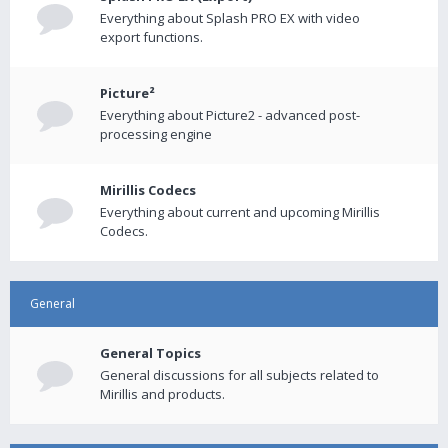
Everything about Splash PRO EX with video
export functions.
Picture²
Everything about Picture2 - advanced post-
processing engine
Mirillis Codecs
Everything about current and upcoming Mirillis
Codecs.
General
General Topics
General discussions for all subjects related to
Mirillis and products.