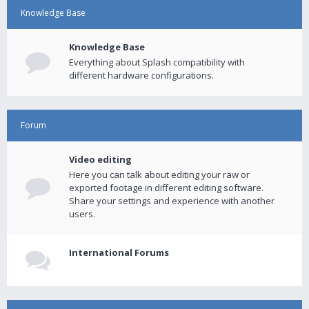
Knowledge Base
Knowledge Base
Everything about Splash compatibility with
different hardware configurations.
Forum
Video editing
Here you can talk about editing your raw or
exported footage in different editing software.
Share your settings and experience with another
users.
International Forums