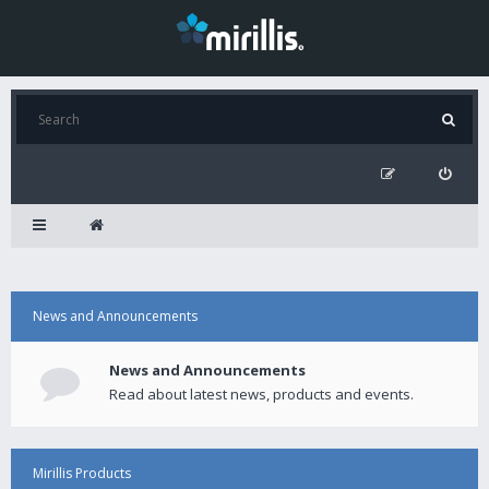
News and Announcements
News and Announcements
Read about latest news, products and events.
Mirillis Products