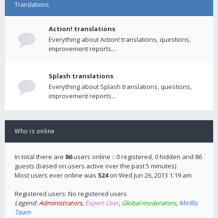
Translations
Action! translations
Everything about Action! translations, questions,
improvement reports...
Splash translations
Everything about Splash translations, questions,
improvement reports...
Who is online
In total there are
86
users online :: 0 registered, 0 hidden and 86
guests (based on users active over the past 5 minutes)
Most users ever online was
524
on Wed Jun 26, 2013 1:19 am
Registered users: No registered users
Legend:
Administrators
,
Expert User
,
Global moderators
,
Mirillis
Team