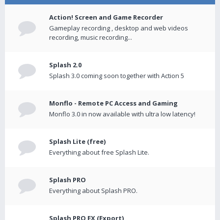
Action! Screen and Game Recorder
Gameplay recording , desktop and web videos
recording, music recording...
Splash 2.0
Splash 3.0 coming soon together with Action 5
Monflo - Remote PC Access and Gaming
Monflo 3.0 in now available with ultra low latency!
Splash Lite (free)
Everything about free Splash Lite.
Splash PRO
Everything about Splash PRO.
Splash PRO EX (Export)