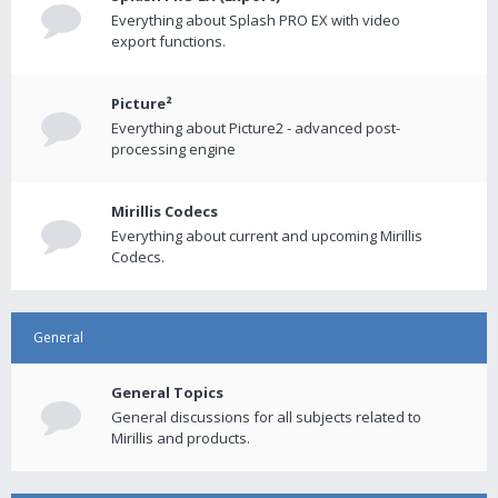
Everything about Splash PRO EX with video
export functions.
Picture²
Everything about Picture2 - advanced post-
processing engine
Mirillis Codecs
Everything about current and upcoming Mirillis
Codecs.
General
General Topics
General discussions for all subjects related to
Mirillis and products.