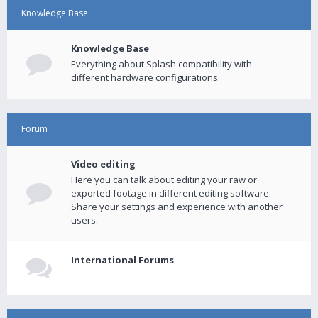
Knowledge Base
Knowledge Base
Everything about Splash compatibility with
different hardware configurations.
Forum
Video editing
Here you can talk about editing your raw or
exported footage in different editing software.
Share your settings and experience with another
users.
International Forums