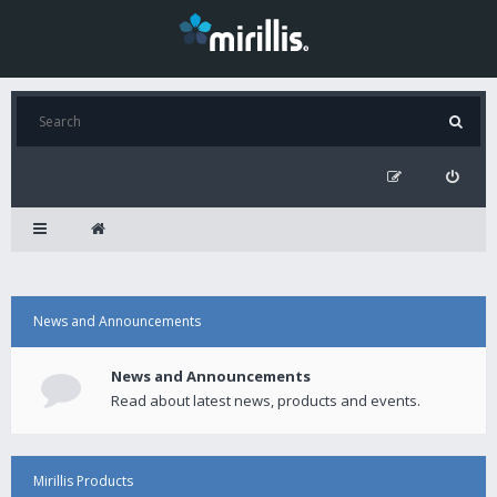
News and Announcements
News and Announcements
Read about latest news, products and events.
Mirillis Products