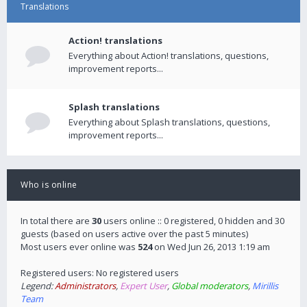
Translations
Action! translations
Everything about Action! translations, questions,
improvement reports...
Splash translations
Everything about Splash translations, questions,
improvement reports...
Who is online
In total there are
30
users online :: 0 registered, 0 hidden and 30
guests (based on users active over the past 5 minutes)
Most users ever online was
524
on Wed Jun 26, 2013 1:19 am
Registered users: No registered users
Legend:
Administrators
,
Expert User
,
Global moderators
,
Mirillis
Team