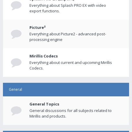
Everything about Splash PRO EX with video
export functions.
Picture²
Everything about Picture2 - advanced post-
processing engine
Mirillis Codecs
Everything about current and upcoming Mirillis
Codecs.
General
General Topics
General discussions for all subjects related to
Mirillis and products.