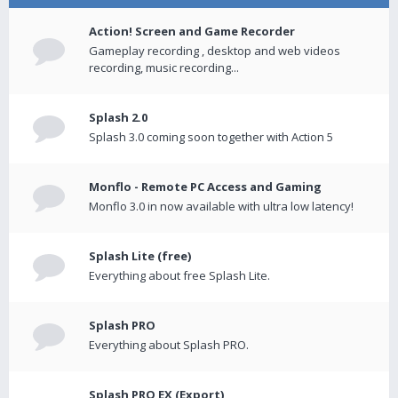
Action! Screen and Game Recorder
Gameplay recording , desktop and web videos
recording, music recording...
Splash 2.0
Splash 3.0 coming soon together with Action 5
Monflo - Remote PC Access and Gaming
Monflo 3.0 in now available with ultra low latency!
Splash Lite (free)
Everything about free Splash Lite.
Splash PRO
Everything about Splash PRO.
Splash PRO EX (Export)