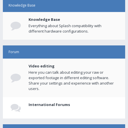
Knowledge Base
Knowledge Base
Everything about Splash compatibility with
different hardware configurations.
Forum
Video editing
Here you can talk about editing your raw or
exported footage in different editing software.
Share your settings and experience with another
users.
International Forums