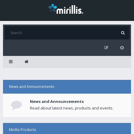
News and Announcements
News and Announcements
Read about latest news, products and events.
Mirillis Products