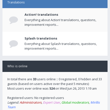
Translations
Action! translations
Everything about Action! translations, questions,
improvement reports...
Splash translations
Everything about Splash translations, questions,
improvement reports...
Who is online
In total there are
33
users online :: 0 registered, 0 hidden and 33
guests (based on users active over the past 5 minutes)
Most users ever online was
524
on Wed Jun 26, 2013 1:19 am
Registered users: No registered users
Legend:
Administrators
,
Expert User
,
Global moderators
,
Mirillis
Team