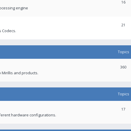
16
rocessing engine
21
s Codecs.
Topics
360
 Mirillis and products.
Topics
17
fferent hardware configurations.