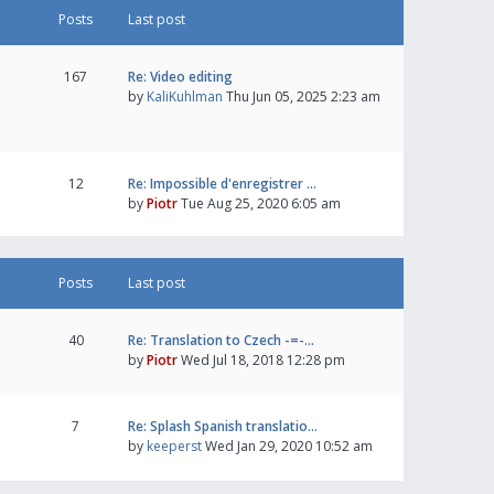
Posts
Last post
167
Re: Video editing
by
KaliKuhlman
Thu Jun 05, 2025 2:23 am
12
Re: Impossible d'enregistrer …
by
Piotr
Tue Aug 25, 2020 6:05 am
Posts
Last post
40
Re: Translation to Czech -=-…
by
Piotr
Wed Jul 18, 2018 12:28 pm
7
Re: Splash Spanish translatio…
by
keeperst
Wed Jan 29, 2020 10:52 am