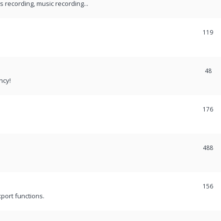
recording, music recording...
119
48
ncy!
176
488
156
port functions.