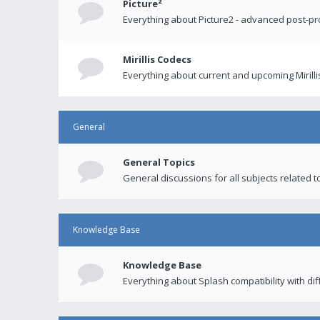
Picture²
Everything about Picture2 - advanced post-p
Mirillis Codecs
Everything about current and upcoming Mirilli
General
General Topics
General discussions for all subjects related to
Knowledge Base
Knowledge Base
Everything about Splash compatibility with di