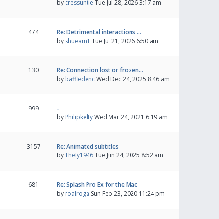
by
cressuntie
Tue Jul 28, 2026 3:17 am
474
Re: Detrimental interactions …
by
shueam1
Tue Jul 21, 2026 6:50 am
130
Re: Connection lost or frozen…
by
baffledenc
Wed Dec 24, 2025 8:46 am
999
-
by
Philipkelty
Wed Mar 24, 2021 6:19 am
3157
Re: Animated subtitles
by
Thely1946
Tue Jun 24, 2025 8:52 am
681
Re: Splash Pro Ex for the Mac
by
roalroga
Sun Feb 23, 2020 11:24 pm