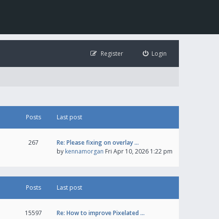
Register
Login
Posts
Last post
267
Re: Please fixing on overlay …
by
kennamorgan
Fri Apr 10, 2026 1:22 pm
Posts
Last post
15597
Re: How to improve Pixelated …