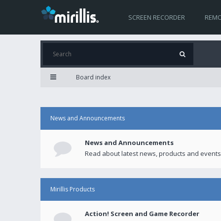
SCREEN RECORDER
REMO
Board index
News and Announcements
News and Announcements
Read about latest news, products and events
Mirillis Products
Action! Screen and Game Recorder