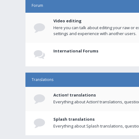
Forum
Video editing
Here you can talk about editing your raw or e
settings and experience with another users.
International Forums
Translations
Action! translations
Everything about Action! translations, questi
Splash translations
Everything about Splash translations, questio