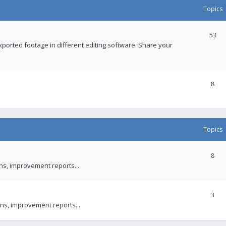
Topics
53
xported footage in different editing software. Share your
8
Topics
8
ons, improvement reports...
3
ns, improvement reports...