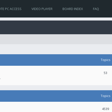
TE PC ACCESS
VIDEO PLAYER
BOARD INDEX
FAQ
Topics
53
.
Topics
4539