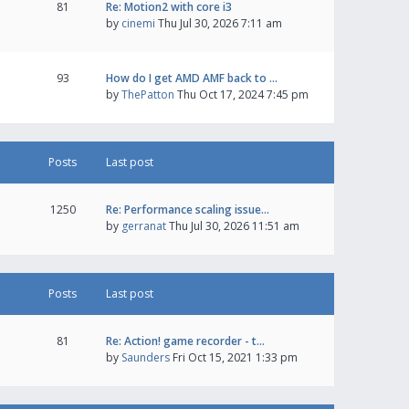
81
Re: Motion2 with core i3
by
cinemi
Thu Jul 30, 2026 7:11 am
93
How do I get AMD AMF back to …
by
ThePatton
Thu Oct 17, 2024 7:45 pm
Posts
Last post
1250
Re: Performance scaling issue…
by
gerranat
Thu Jul 30, 2026 11:51 am
Posts
Last post
81
Re: Action! game recorder - t…
by
Saunders
Fri Oct 15, 2021 1:33 pm