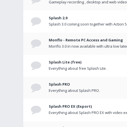
Gameplay recording , desktop and web videos 
Splash 2.0
Splash 3.0 coming soon together with Action 5
Monflo - Remote PC Access and Gaming
Monflo 3.0 in now available with ultra low late
Splash Lite (free)
Everything about free Splash Lite.
Splash PRO
Everything about Splash PRO.
Splash PRO EX (Export)
Everything about Splash PRO EX with video ex