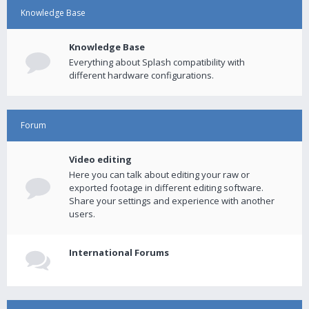
Knowledge Base
Knowledge Base
Everything about Splash compatibility with
different hardware configurations.
Forum
Video editing
Here you can talk about editing your raw or
exported footage in different editing software.
Share your settings and experience with another
users.
International Forums