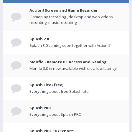
Action! Screen and Game Recorder
Gameplay recording , desktop and web videos
recording, music recording...
Splash 2.0
Splash 3.0 coming soon together with Action 5
Monflo - Remote PC Access and Gaming
Monflo 3.0 in now available with ultra low latency!
Splash Lite (free)
Everything about free Splash Lite.
Splash PRO
Everything about Splash PRO.
Splash PRO EX (Export)