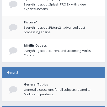
Everything about Splash PRO EX with video
export functions.
Picture²
Everything about Picture2 - advanced post-
processing engine
Mirillis Codecs
Everything about current and upcoming Mirillis
Codecs.
General
General Topics
General discussions for all subjects related to
Mirillis and products.