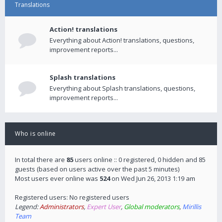
Translations
Action! translations
Everything about Action! translations, questions,
improvement reports...
Splash translations
Everything about Splash translations, questions,
improvement reports...
Who is online
In total there are
85
users online :: 0 registered, 0 hidden and 85
guests (based on users active over the past 5 minutes)
Most users ever online was
524
on Wed Jun 26, 2013 1:19 am
Registered users: No registered users
Legend:
Administrators
,
Expert User
,
Global moderators
,
Mirillis
Team