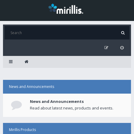
News and Announcements
News and Announcements
Read about latest news, products and events.
Mirillis Products