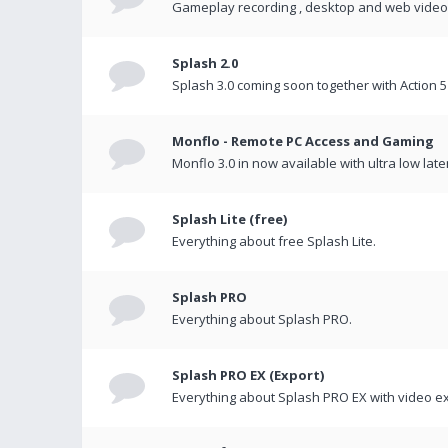
Gameplay recording , desktop and web videos 
Splash 2.0
Splash 3.0 coming soon together with Action 5
Monflo - Remote PC Access and Gaming
Monflo 3.0 in now available with ultra low late
Splash Lite (free)
Everything about free Splash Lite.
Splash PRO
Everything about Splash PRO.
Splash PRO EX (Export)
Everything about Splash PRO EX with video ex