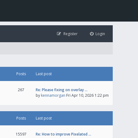
Register
Login
Posts
Last post
267
Re: Please fixing on overlay …
by
kennamorgan
Fri Apr 10, 2026 1:22 pm
Posts
Last post
15597
Re: How to improve Pixelated …