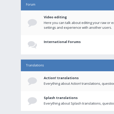
Forum
Video editing
Here you can talk about editing your raw or e
settings and experience with another users.
International Forums
Translations
Action! translations
Everything about Action! translations, questi
Splash translations
Everything about Splash translations, questio