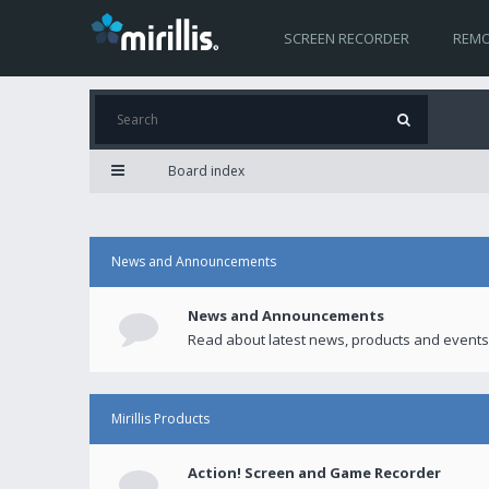
SCREEN RECORDER
REMO
Board index
News and Announcements
News and Announcements
Read about latest news, products and events
Mirillis Products
Action! Screen and Game Recorder