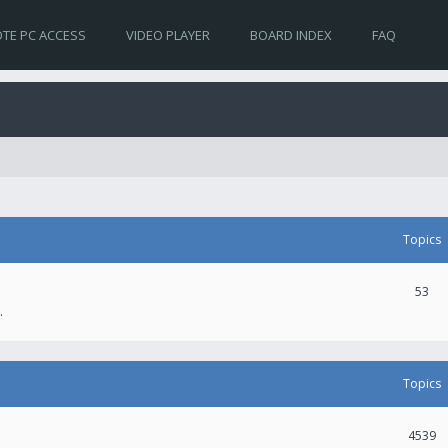
TE PC ACCESS
VIDEO PLAYER
BOARD INDEX
FAQ
Topics
53
.
Topics
4539