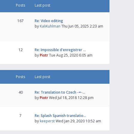
Posts
Last post
167
Re: Video editing
by
KaliKuhlman
Thu Jun 05, 2025 2:23 am
12
Re: Impossible d'enregistrer …
by
Piotr
Tue Aug 25, 2020 6:05 am
Posts
Last post
40
Re: Translation to Czech -=-…
by
Piotr
Wed Jul 18, 2018 12:28 pm
7
Re: Splash Spanish translatio…
by
keeperst
Wed Jan 29, 2020 10:52 am