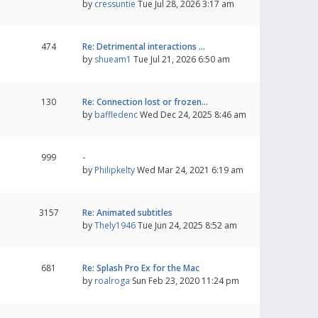
by
cressuntie
Tue Jul 28, 2026 3:17 am
474
Re: Detrimental interactions …
by
shueam1
Tue Jul 21, 2026 6:50 am
130
Re: Connection lost or frozen…
by
baffledenc
Wed Dec 24, 2025 8:46 am
999
-
by
Philipkelty
Wed Mar 24, 2021 6:19 am
3157
Re: Animated subtitles
by
Thely1946
Tue Jun 24, 2025 8:52 am
681
Re: Splash Pro Ex for the Mac
by
roalroga
Sun Feb 23, 2020 11:24 pm