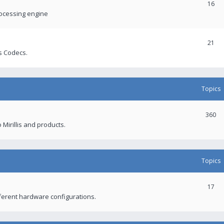
16
rocessing engine
21
s Codecs.
Topics
360
 Mirillis and products.
Topics
17
fferent hardware configurations.