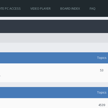
TE PC ACCESS
VIDEO PLAYER
BOARD INDEX
FAQ
Topics
53
.
Topics
4539