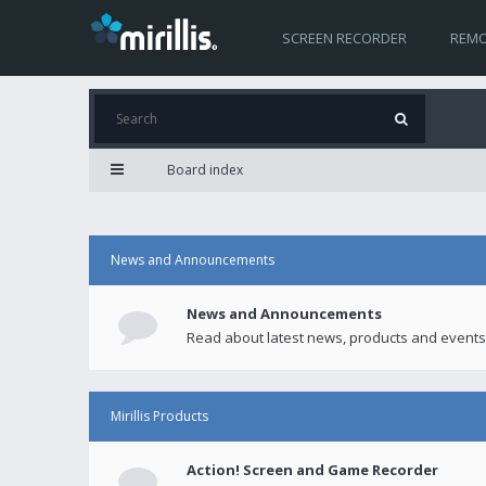
SCREEN RECORDER
REMO
Board index
News and Announcements
News and Announcements
Read about latest news, products and events
Mirillis Products
Action! Screen and Game Recorder