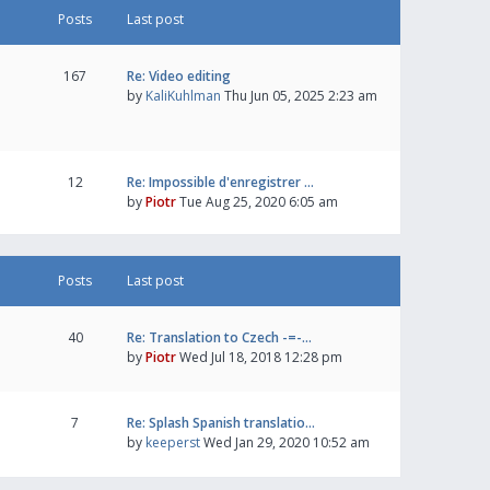
Posts
Last post
167
Re: Video editing
by
KaliKuhlman
Thu Jun 05, 2025 2:23 am
12
Re: Impossible d'enregistrer …
by
Piotr
Tue Aug 25, 2020 6:05 am
Posts
Last post
40
Re: Translation to Czech -=-…
by
Piotr
Wed Jul 18, 2018 12:28 pm
7
Re: Splash Spanish translatio…
by
keeperst
Wed Jan 29, 2020 10:52 am