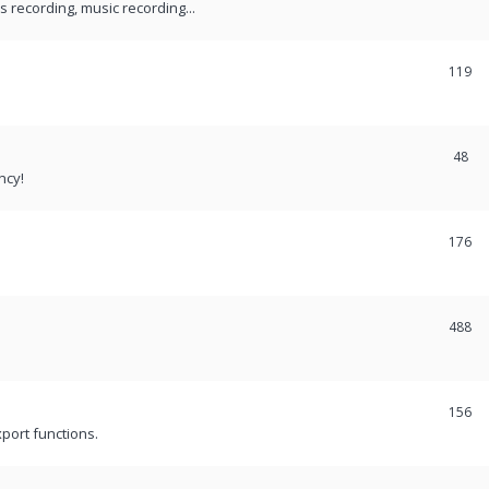
recording, music recording...
119
48
ncy!
176
488
156
port functions.