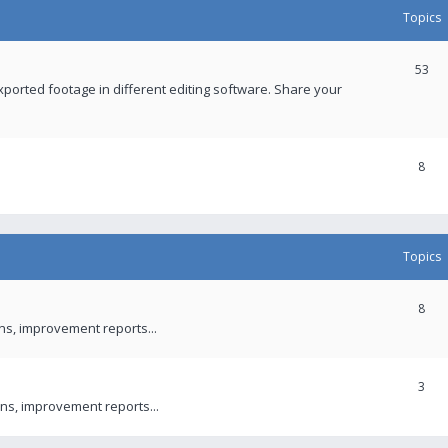
Topics
53
xported footage in different editing software. Share your
8
Topics
8
ons, improvement reports...
3
ns, improvement reports...