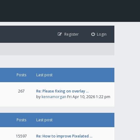
Register
Login
Posts
Last post
267
Re: Please fixing on overlay …
by
kennamorgan
Fri Apr 10, 2026 1:22 pm
Posts
Last post
15597
Re: How to improve Pixelated …