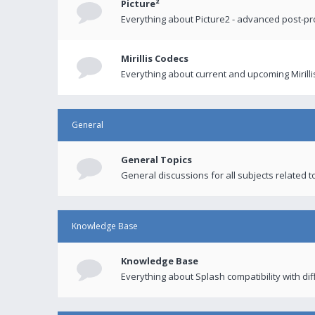
Picture²
Everything about Picture2 - advanced post-p
Mirillis Codecs
Everything about current and upcoming Mirilli
General
General Topics
General discussions for all subjects related to
Knowledge Base
Knowledge Base
Everything about Splash compatibility with di