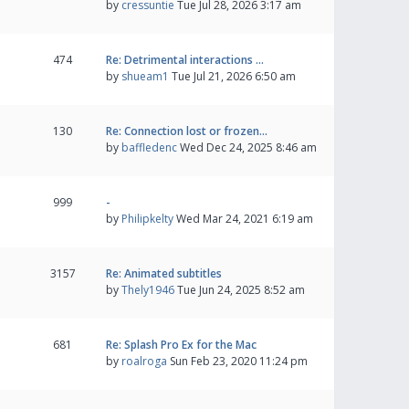
by
cressuntie
Tue Jul 28, 2026 3:17 am
474
Re: Detrimental interactions …
by
shueam1
Tue Jul 21, 2026 6:50 am
130
Re: Connection lost or frozen…
by
baffledenc
Wed Dec 24, 2025 8:46 am
999
-
by
Philipkelty
Wed Mar 24, 2021 6:19 am
3157
Re: Animated subtitles
by
Thely1946
Tue Jun 24, 2025 8:52 am
681
Re: Splash Pro Ex for the Mac
by
roalroga
Sun Feb 23, 2020 11:24 pm