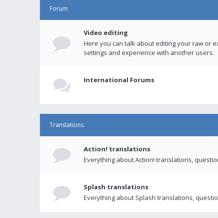
Forum
Video editing
Here you can talk about editing your raw or e
settings and experience with another users.
International Forums
Translations
Action! translations
Everything about Action! translations, questi
Splash translations
Everything about Splash translations, questio