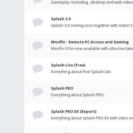
Gameplay recording , desktop and web videos 
Splash 2.0
Splash 3.0 coming soon together with Action 5
Monflo - Remote PC Access and Gaming
Monflo 3.0 in now available with ultra low late
Splash Lite (free)
Everything about free Splash Lite.
Splash PRO
Everything about Splash PRO.
Splash PRO EX (Export)
Everything about Splash PRO EX with video ex