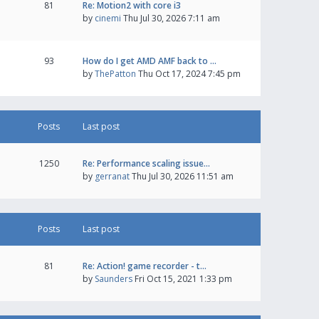
81
Re: Motion2 with core i3
by
cinemi
Thu Jul 30, 2026 7:11 am
93
How do I get AMD AMF back to …
by
ThePatton
Thu Oct 17, 2024 7:45 pm
Posts
Last post
1250
Re: Performance scaling issue…
by
gerranat
Thu Jul 30, 2026 11:51 am
Posts
Last post
81
Re: Action! game recorder - t…
by
Saunders
Fri Oct 15, 2021 1:33 pm