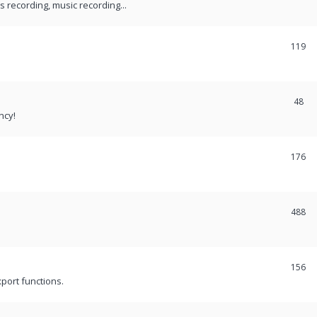
recording, music recording...
119
48
ncy!
176
488
156
port functions.