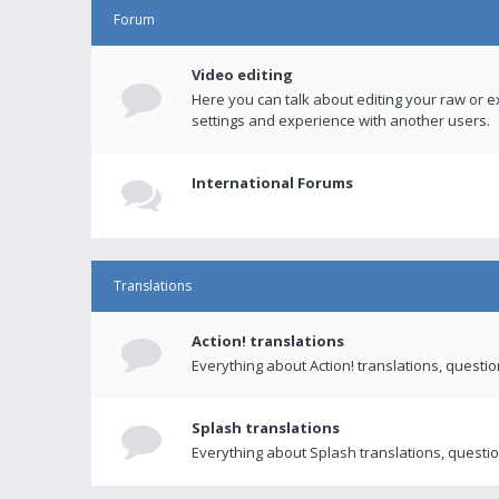
Forum
Video editing
Here you can talk about editing your raw or e
settings and experience with another users.
International Forums
Translations
Action! translations
Everything about Action! translations, questi
Splash translations
Everything about Splash translations, questio