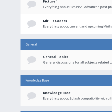
Picture²
Everything about Picture2 - advanced post-p
Mirillis Codecs
Everything about current and upcoming Mirilli
General
General Topics
General discussions for all subjects related to
Knowledge Base
Knowledge Base
Everything about Splash compatibility with di