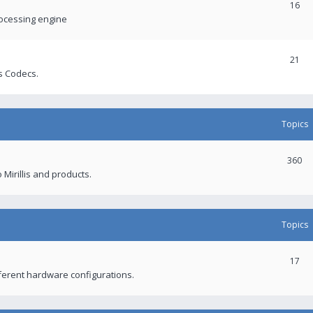
16
rocessing engine
21
s Codecs.
Topics
360
 Mirillis and products.
Topics
17
fferent hardware configurations.