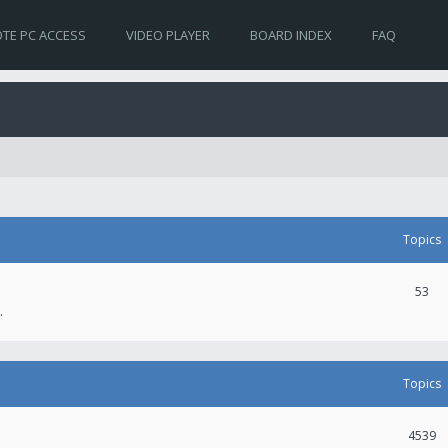
TE PC ACCESS
VIDEO PLAYER
BOARD INDEX
FAQ
Topics
53
.
Topics
4539