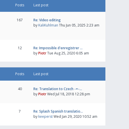
Posts
Last post
167
Re: Video editing
by
KaliKuhlman
Thu Jun 05, 2025 2:23 am
12
Re: Impossible d'enregistrer …
by
Piotr
Tue Aug 25, 2020 6:05 am
Posts
Last post
40
Re: Translation to Czech -=-…
by
Piotr
Wed Jul 18, 2018 12:28 pm
7
Re: Splash Spanish translatio…
by
keeperst
Wed Jan 29, 2020 10:52 am