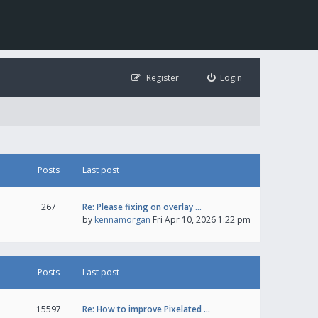
Register
Login
Posts
Last post
267
Re: Please fixing on overlay …
by
kennamorgan
Fri Apr 10, 2026 1:22 pm
Posts
Last post
15597
Re: How to improve Pixelated …