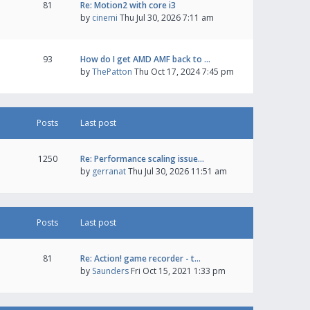
81
Re: Motion2 with core i3
by
cinemi
Thu Jul 30, 2026 7:11 am
93
How do I get AMD AMF back to …
by
ThePatton
Thu Oct 17, 2024 7:45 pm
Posts
Last post
1250
Re: Performance scaling issue…
by
gerranat
Thu Jul 30, 2026 11:51 am
Posts
Last post
81
Re: Action! game recorder - t…
by
Saunders
Fri Oct 15, 2021 1:33 pm