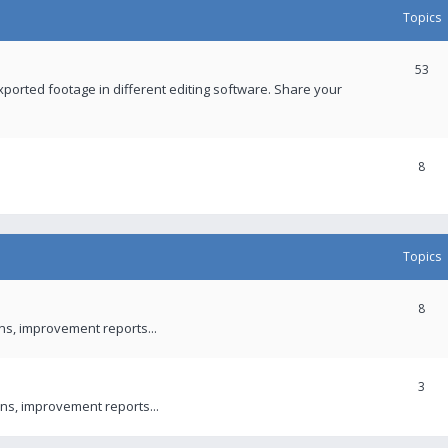
Topics
53
xported footage in different editing software. Share your
8
Topics
8
ons, improvement reports...
3
ns, improvement reports...