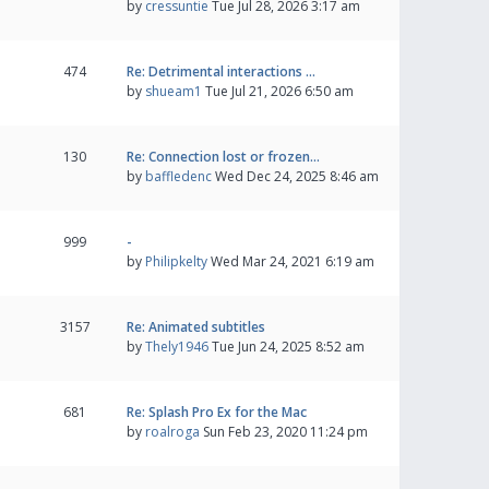
by
cressuntie
Tue Jul 28, 2026 3:17 am
474
Re: Detrimental interactions …
by
shueam1
Tue Jul 21, 2026 6:50 am
130
Re: Connection lost or frozen…
by
baffledenc
Wed Dec 24, 2025 8:46 am
999
-
by
Philipkelty
Wed Mar 24, 2021 6:19 am
3157
Re: Animated subtitles
by
Thely1946
Tue Jun 24, 2025 8:52 am
681
Re: Splash Pro Ex for the Mac
by
roalroga
Sun Feb 23, 2020 11:24 pm