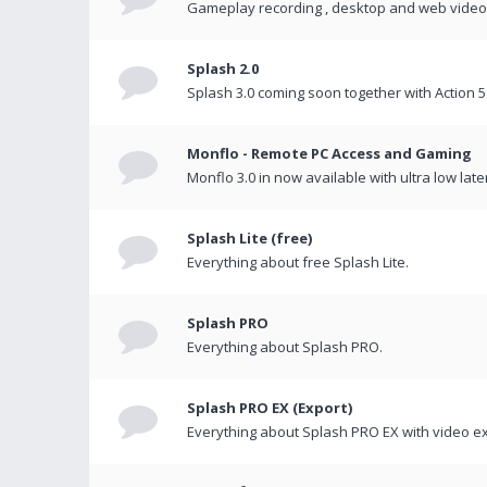
Gameplay recording , desktop and web videos 
Splash 2.0
Splash 3.0 coming soon together with Action 5
Monflo - Remote PC Access and Gaming
Monflo 3.0 in now available with ultra low late
Splash Lite (free)
Everything about free Splash Lite.
Splash PRO
Everything about Splash PRO.
Splash PRO EX (Export)
Everything about Splash PRO EX with video ex