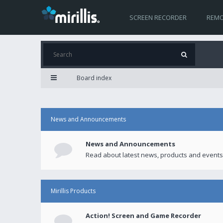
SCREEN RECORDER
REMO
Board index
News and Announcements
News and Announcements
Read about latest news, products and events
Mirillis Products
Action! Screen and Game Recorder