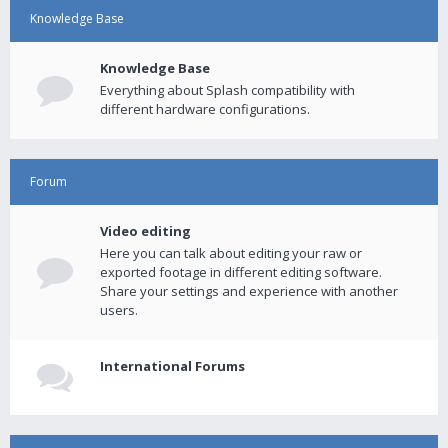
Knowledge Base
Knowledge Base
Everything about Splash compatibility with
different hardware configurations.
Forum
Video editing
Here you can talk about editing your raw or
exported footage in different editing software.
Share your settings and experience with another
users.
International Forums