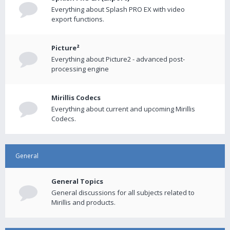
Everything about Splash PRO EX with video
export functions.
Picture²
Everything about Picture2 - advanced post-
processing engine
Mirillis Codecs
Everything about current and upcoming Mirillis
Codecs.
General
General Topics
General discussions for all subjects related to
Mirillis and products.