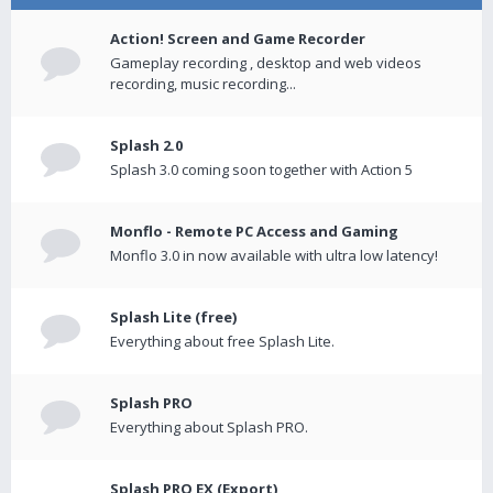
Action! Screen and Game Recorder
Gameplay recording , desktop and web videos
recording, music recording...
Splash 2.0
Splash 3.0 coming soon together with Action 5
Monflo - Remote PC Access and Gaming
Monflo 3.0 in now available with ultra low latency!
Splash Lite (free)
Everything about free Splash Lite.
Splash PRO
Everything about Splash PRO.
Splash PRO EX (Export)