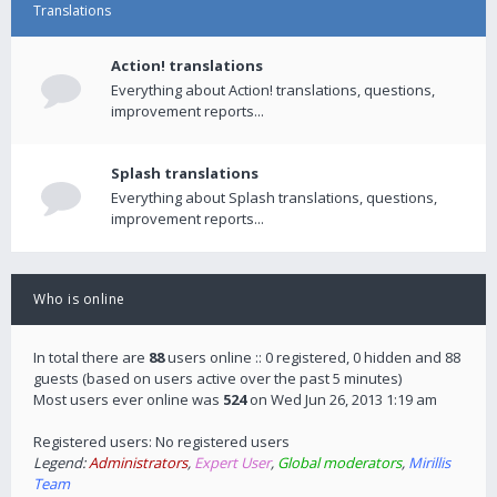
Translations
Action! translations
Everything about Action! translations, questions,
improvement reports...
Splash translations
Everything about Splash translations, questions,
improvement reports...
Who is online
In total there are
88
users online :: 0 registered, 0 hidden and 88
guests (based on users active over the past 5 minutes)
Most users ever online was
524
on Wed Jun 26, 2013 1:19 am
Registered users: No registered users
Legend:
Administrators
,
Expert User
,
Global moderators
,
Mirillis
Team