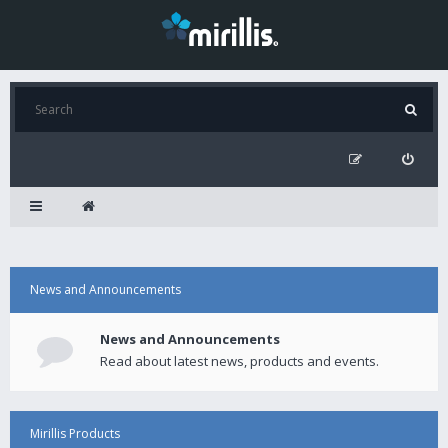
News and Announcements
News and Announcements
Read about latest news, products and events.
Mirillis Products