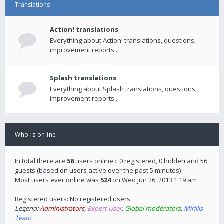
Translations
Action! translations
Everything about Action! translations, questions,
improvement reports...
Splash translations
Everything about Splash translations, questions,
improvement reports...
Who is online
In total there are
56
users online :: 0 registered, 0 hidden and 56
guests (based on users active over the past 5 minutes)
Most users ever online was
524
on Wed Jun 26, 2013 1:19 am
Registered users: No registered users
Legend:
Administrators
,
Expert User
,
Global moderators
,
Mirillis
Team