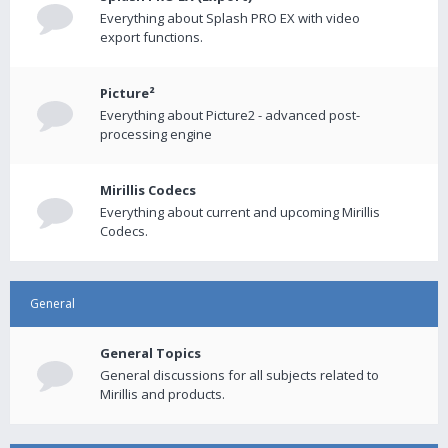
Everything about Splash PRO EX with video
export functions.
Picture²
Everything about Picture2 - advanced post-
processing engine
Mirillis Codecs
Everything about current and upcoming Mirillis
Codecs.
General
General Topics
General discussions for all subjects related to
Mirillis and products.