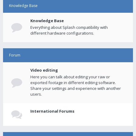
Knowledge Base
Knowledge Base
Everything about Splash compatibility with
different hardware configurations.
Forum
Video editing
Here you can talk about editing your raw or
exported footage in different editing software.
Share your settings and experience with another
users.
International Forums