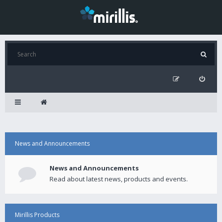
News and Announcements
News and Announcements
Read about latest news, products and events.
Mirillis Products