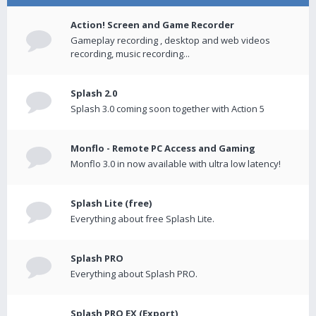
Action! Screen and Game Recorder
Gameplay recording , desktop and web videos
recording, music recording...
Splash 2.0
Splash 3.0 coming soon together with Action 5
Monflo - Remote PC Access and Gaming
Monflo 3.0 in now available with ultra low latency!
Splash Lite (free)
Everything about free Splash Lite.
Splash PRO
Everything about Splash PRO.
Splash PRO EX (Export)