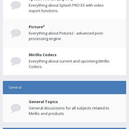
Everything about Splash PRO EX with video
export functions.
Picture²
Everything about Picture2 - advanced post-
processing engine
Mirillis Codecs
Everything about current and upcoming Mirillis
Codecs.
General
General Topics
General discussions for all subjects related to
Mirillis and products.