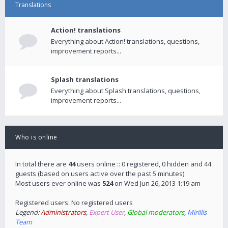
Translations
Action! translations
Everything about Action! translations, questions,
improvement reports...
Splash translations
Everything about Splash translations, questions,
improvement reports...
Who is online
In total there are
44
users online :: 0 registered, 0 hidden and 44
guests (based on users active over the past 5 minutes)
Most users ever online was
524
on Wed Jun 26, 2013 1:19 am
Registered users: No registered users
Legend:
Administrators
,
Expert User
,
Global moderators
,
Mirillis
Team