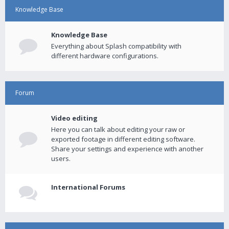
Knowledge Base
Knowledge Base
Everything about Splash compatibility with
different hardware configurations.
Forum
Video editing
Here you can talk about editing your raw or
exported footage in different editing software.
Share your settings and experience with another
users.
International Forums