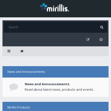
News and Announcements
News and Announcements
Read about latest news, products and events.
Mirillis Products