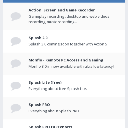
Action! Screen and Game Recorder
Gameplay recording , desktop and web videos
recording, music recording...
Splash 2.0
Splash 3.0 coming soon together with Action 5
Monflo - Remote PC Access and Gaming
Monflo 3.0 in now available with ultra low latency!
Splash Lite (free)
Everything about free Splash Lite.
Splash PRO
Everything about Splash PRO.
Splash PRO EX (Export)