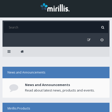
News and Announcements
News and Announcements
Read about latest news, products and events.
Mirillis Products