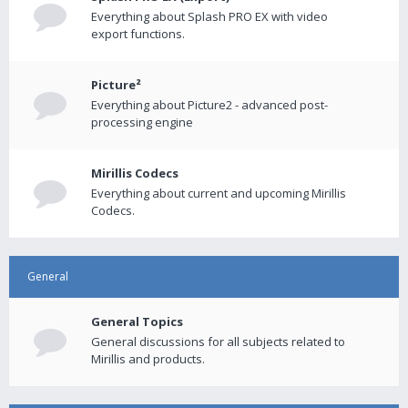
Everything about Splash PRO EX with video
export functions.
Picture²
Everything about Picture2 - advanced post-
processing engine
Mirillis Codecs
Everything about current and upcoming Mirillis
Codecs.
General
General Topics
General discussions for all subjects related to
Mirillis and products.