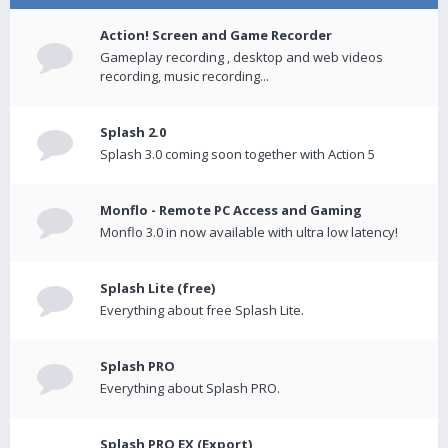
Action! Screen and Game Recorder
Gameplay recording , desktop and web videos
recording, music recording...
Splash 2.0
Splash 3.0 coming soon together with Action 5
Monflo - Remote PC Access and Gaming
Monflo 3.0 in now available with ultra low latency!
Splash Lite (free)
Everything about free Splash Lite.
Splash PRO
Everything about Splash PRO.
Splash PRO EX (Export)