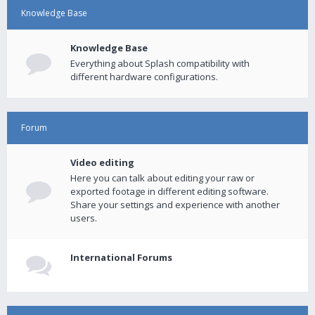
Knowledge Base
Knowledge Base
Everything about Splash compatibility with
different hardware configurations.
Forum
Video editing
Here you can talk about editing your raw or
exported footage in different editing software.
Share your settings and experience with another
users.
International Forums