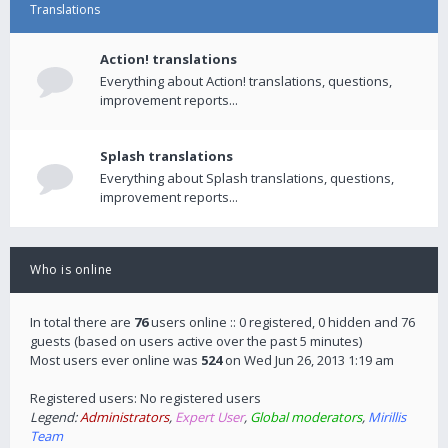
Translations
Action! translations
Everything about Action! translations, questions,
improvement reports...
Splash translations
Everything about Splash translations, questions,
improvement reports...
Who is online
In total there are
76
users online :: 0 registered, 0 hidden and 76
guests (based on users active over the past 5 minutes)
Most users ever online was
524
on Wed Jun 26, 2013 1:19 am
Registered users: No registered users
Legend:
Administrators
,
Expert User
,
Global moderators
,
Mirillis
Team